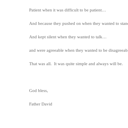
Patient when it was difficult to be patient…
And because they pushed on when they wanted to stan
And kept silent when they wanted to talk…
and were agreeable when they wanted to be disagreeab
That was all. It was quite simple and always will be.
God bless,
Father David