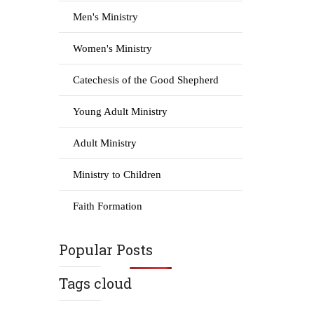
Men's Ministry
Women's Ministry
Catechesis of the Good Shepherd
Young Adult Ministry
Adult Ministry
Ministry to Children
Faith Formation
Popular Posts
Tags cloud