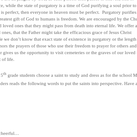
e, while the state of purgatory is a time of God purifying a soul prior to
s perfect, then everyone in heaven must be perfect. Purgatory purifies
 greatest gift of God to humans is freedom. We are encouraged by the Ch
 loved ones that they might pass from death into eternal life. We offer 
ones, that the Father might take the efficacious grace of Jesus Christ
e we don’t know that exact state of existence in purgatory or the length
ors the prayers of those who use their freedom to prayer for others and
gives us the opportunity to visit cemeteries or the graves of our loved
of life.
th
 5
grade students choose a saint to study and dress as for the school M
ders reads the following words to put the saints into perspective. Have 
 cheerful…