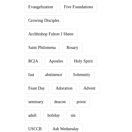
Evangelization
Five Foundations
Growing Disciples
Archbishop Fulton J Sheen
Saint Philomena
Rosary
RCIA
Apostles
Holy Spirit
fast
abstinence
Solemnity
Feast Day
Adoration
Advent
seminary
deacon
priest
adult
holiday
sin
USCCB
Ash Wednesday