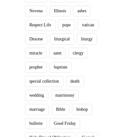
Novena
Illinois
ashes
Respect Life
pope
vatican
Diocese
liturgical
liturgy
miracle
saint
clergy
prophet
baptism
special collection
death
wedding
matrimony
marriage
Bible
bishop
bulletin
Good Friday