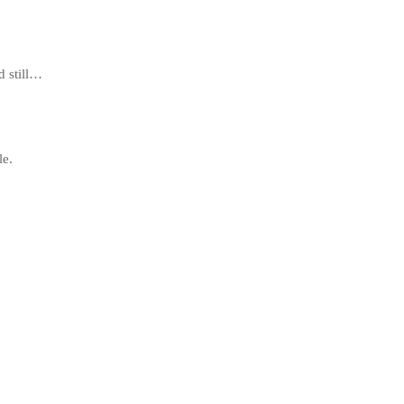
d still…
le.