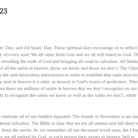
023
s’ Day, and All Souls’ Day. These spiritual days encourage us to reflect
ity of every soul. We all came from God and we all will return to God. Th
 revealing the truth of God and bringing all souls to salvation. All Saint
of all the saints in heaven, those we know and those we don’t. The Chu
’s life and miraculous intercession in order to establish that saint must b
soul in heaven is a saint, as heaven is God’s house of perfection. Ther
but there are millions of saints in heaven that we don’t recognize on our
ty to recognize the saints we know as well as the saints we don’t, while
elebrate all of our faithful departed. The month of November is set asi
nal salvation. The Bible is clear that we are all sinners and fall short o
d Jesus the savior. As we remember all our deceased loved ones, the Ch
we are all judged by God, as each person then passes to heaven, hell or