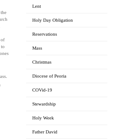
Lent
 the
urch
Holy Day Obligation
a
Reservations
 of
 to
Mass
 ones
Christmas
Diocese of Peoria
ass.
a
COVid-19
Stewardship
Holy Week
Father David