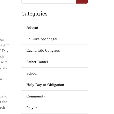
Categories
Advent
Fr. Luke Spannagel
 on
e gift
Eucharistic Congress
s’ Day
rch
e with
Father Daniel
e are
School
 we
Holy Day of Obligation
de to
Community
f the
urch
Prayer