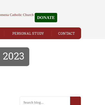
DONATE
PERSONAL STUDY
CONTACT
, 2023