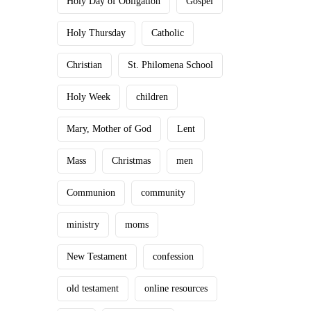
Holy Day of Obligation
Gospel
Holy Thursday
Catholic
Christian
St. Philomena School
Holy Week
children
Mary, Mother of God
Lent
Mass
Christmas
men
Communion
community
ministry
moms
New Testament
confession
old testament
online resources