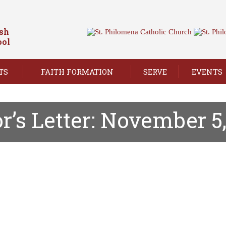
ish
ool
TS
FAITH FORMATION
SERVE
EVENTS
r’s Letter: November 5