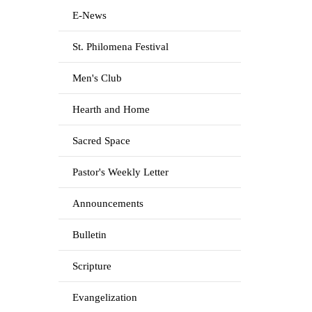
E-News
St. Philomena Festival
Men's Club
Hearth and Home
Sacred Space
Pastor's Weekly Letter
Announcements
Bulletin
Scripture
Evangelization