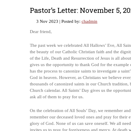
Pastor’s Letter: November 5, 2
3 Nov 2023
| Posted by:
chadmin
Dear friend,
The past week we celebrated All Hallows’ Eve, All Saint
the beauty of our Catholic Christian faith and the dign
of the Life, Death and Resurrection of Jesus is all about
gives us the opportunity to thank God for the example 
has the process to canonize saints to investigate a saint
God in heaven. However, as Christians we believe every 
thousands of canonized saints in our Church tradition, 
Church calendar. All Saints’ Day gives us the opportuni
ask all of them to pray for us.
On the celebration of All Souls’ Day, we remember and c
remember our deceased loved ones and pray for their eter
glory of God. None of us can save oneself. We all nee
invites us to pray for forgiveness and mercy. At death 