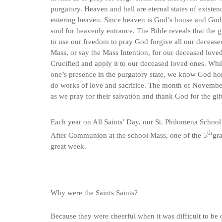
purgatory. Heaven and hell are eternal states of existenc
entering heaven. Since heaven is God’s house and God i
soul for heavenly entrance. The Bible reveals that the
to use our freedom to pray God forgive all our deceased
Mass, or say the Mass Intention, for our deceased loved 
Crucified and apply it to our deceased loved ones. Whil
one’s presence in the purgatory state, we know God hon
do works of love and sacrifice. The month of November 
as we pray for their salvation and thank God for the gift 
Each year on All Saints’ Day, our St. Philomena School
th
After Communion at the school Mass, one of the 5
gra
great week.
Why were the Saints Saints?
Because they were cheerful when it was difficult to be