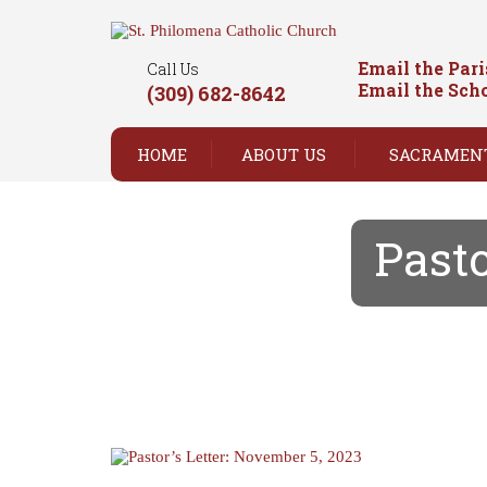
Email the Par
Call Us
Email the Sch
(309) 682-8642
HOME
ABOUT US
SACRAMEN
Pasto