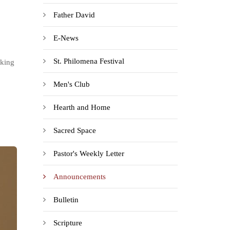
Father David
E-News
St. Philomena Festival
rking
Men's Club
Hearth and Home
Sacred Space
Pastor's Weekly Letter
Announcements
Bulletin
Scripture