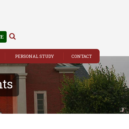
TE
PERSONAL STUDY
CONTACT
ts