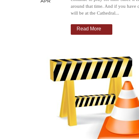
APR
around that time. And if you have 
will be at the Cathedral...
Read More