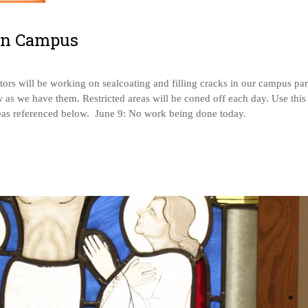
on Campus
ors will be working on sealcoating and filling cracks in our campus pa
 as we have them. Restricted areas will be coned off each day. Use this
areas referenced below. June 9: No work being done today.