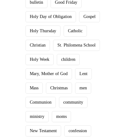
bulletin
Good Friday
Holy Day of Obligation
Gospel
Holy Thursday
Catholic
Christian
St. Philomena School
Holy Week
children
Mary, Mother of God
Lent
Mass
Christmas
men
Communion
community
ministry
moms
New Testament
confession