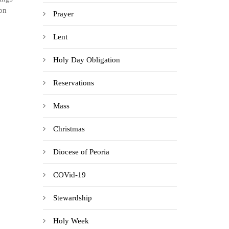
ion
Prayer
Lent
Holy Day Obligation
Reservations
Mass
Christmas
Diocese of Peoria
COVid-19
Stewardship
Holy Week