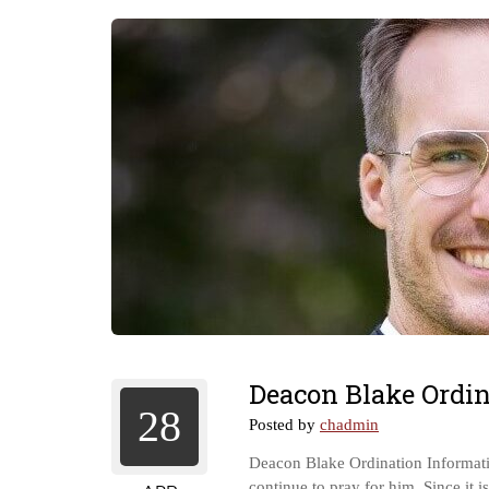
Deacon Blake Ordin
28
Posted by
chadmin
Deacon Blake Ordination Informatio
continue to pray for him. Since it 