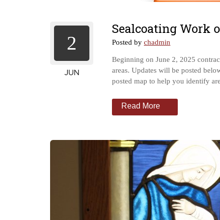
Sealcoating Work 
2
Posted by
chadmin
Beginning on June 2, 2025 contract
areas. Updates will be posted below
JUN
posted map to help you identify 
Read More