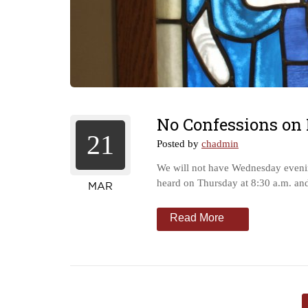
No Confessions on
21
Posted by
chadmin
We will not have Wednesday evenin
heard on Thursday at 8:30 a.m. an
MAR
Read More