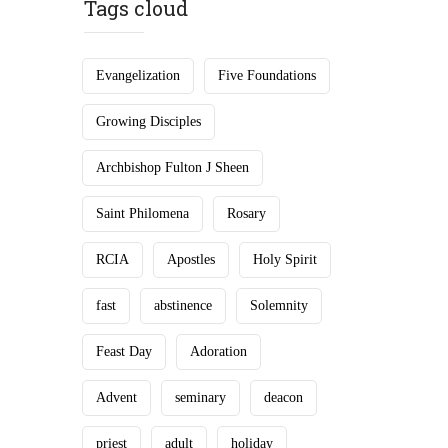
Tags cloud
Evangelization
Five Foundations
Growing Disciples
Archbishop Fulton J Sheen
Saint Philomena
Rosary
RCIA
Apostles
Holy Spirit
fast
abstinence
Solemnity
Feast Day
Adoration
Advent
seminary
deacon
priest
adult
holiday