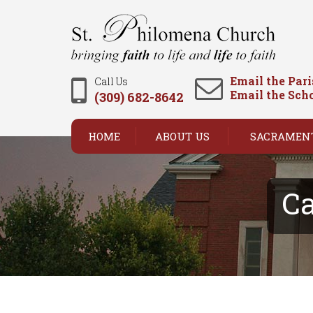
Email the Par
Call Us
Email the Sch
(309) 682-8642
HOME
ABOUT US
SACRAMEN
Ca