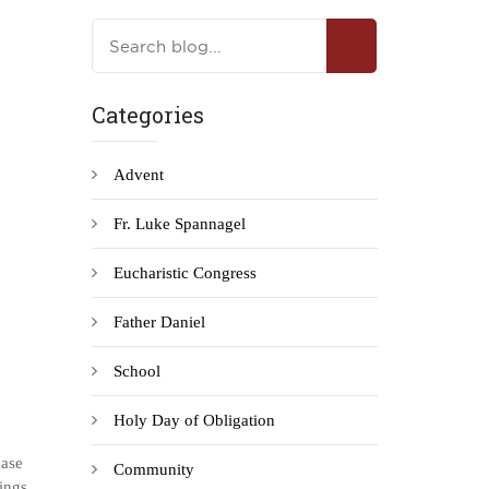
Categories
Advent
Fr. Luke Spannagel
Eucharistic Congress
Father Daniel
School
Holy Day of Obligation
ease
Community
sings