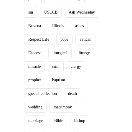
sin
USCCB
Ash Wednesday
Novena
Illinois
ashes
Respect Life
pope
vatican
Diocese
liturgical
liturgy
miracle
saint
clergy
prophet
baptism
special collection
death
wedding
matrimony
marriage
Bible
bishop