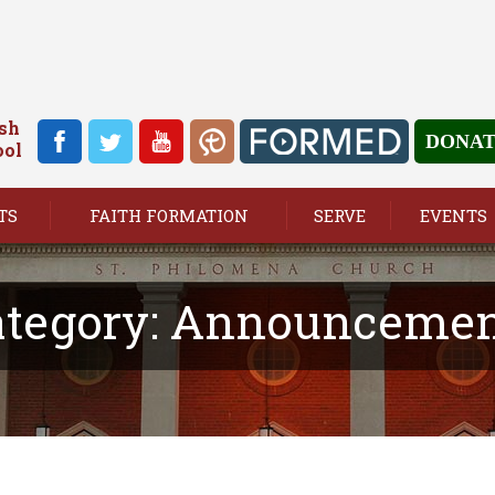
ish
DONA
ool
TS
FAITH FORMATION
SERVE
EVENTS
tegory:
Announcemen