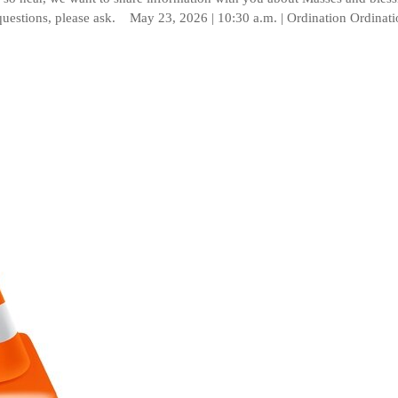
questions, please ask. May 23, 2026 | 10:30 a.m. | Ordination Ordinat