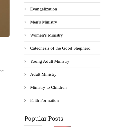
Evangelization
Men's Ministry
Women's Ministry
Catechesis of the Good Shepherd
Young Adult Ministry
be
Adult Ministry
Ministry to Children
Faith Formation
Popular Posts