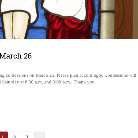
 March 26
g confessions on March 26. Please plan accordingly. Confessions will 
d Saturday at 8:30 a.m. and 3:00 p.m. Thank you.
1
2
3