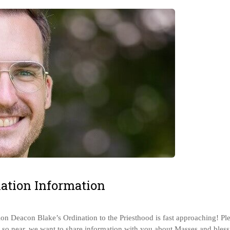
ation Information
n Deacon Blake’s Ordination to the Priesthood is fast approaching! Pl
is so near, we want to share information with you about Masses and bles