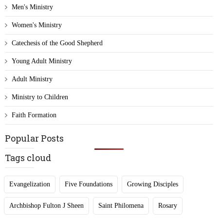
Men's Ministry
Women's Ministry
Catechesis of the Good Shepherd
Young Adult Ministry
Adult Ministry
Ministry to Children
Faith Formation
Popular Posts
Tags cloud
Evangelization
Five Foundations
Growing Disciples
Archbishop Fulton J Sheen
Saint Philomena
Rosary