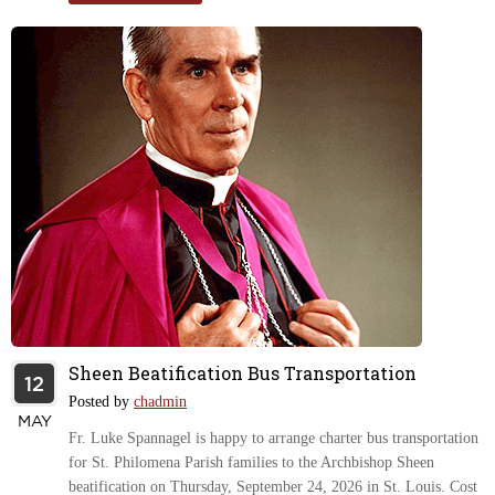
Sheen Beatification Bus Transportation
12
Posted by
chadmin
MAY
Fr. Luke Spannagel is happy to arrange charter bus transportation
for St. Philomena Parish families to the Archbishop Sheen
beatification on Thursday, September 24, 2026 in St. Louis. Cost