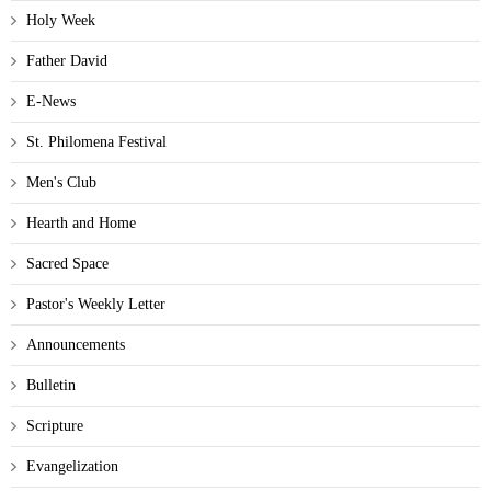
Holy Week
Father David
E-News
St. Philomena Festival
Men's Club
Hearth and Home
Sacred Space
Pastor's Weekly Letter
Announcements
Bulletin
Scripture
Evangelization