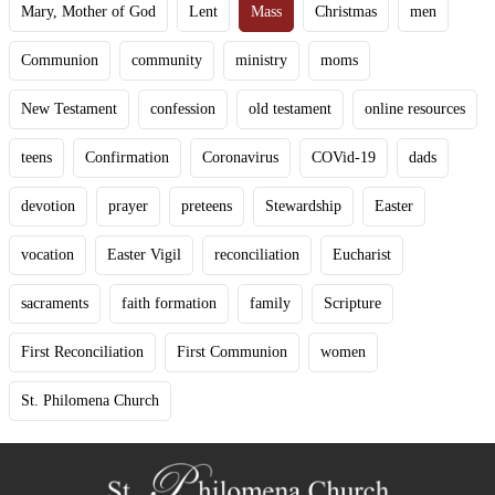
Mary, Mother of God
Lent
Mass
Christmas
men
Communion
community
ministry
moms
New Testament
confession
old testament
online resources
teens
Confirmation
Coronavirus
COVid-19
dads
devotion
prayer
preteens
Stewardship
Easter
vocation
Easter Vigil
reconciliation
Eucharist
sacraments
faith formation
family
Scripture
First Reconciliation
First Communion
women
St. Philomena Church