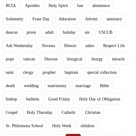
RCIA
Apostles
Holy Spirit
fast
abstinence
Solemnity
Feast Day
Adoration
Advent
seminary
deacon
priest
adult
holiday
sin
USCCB
Ash Wednesday
Novena
Illinois
ashes
Respect Life
pope
vatican
Diocese
liturgical
liturgy
miracle
saint
clergy
prophet
baptism
special collection
death
wedding
matrimony
marriage
Bible
bishop
bulletin
Good Friday
Holy Day of Obligation
Gospel
Holy Thursday
Catholic
Christian
St. Philomena School
Holy Week
children