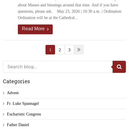
about Masses and blessings around that time. And if you have
questions, please ask. May 23, 2026 | 10:30 a.m. | Ordination
Ordination will be at the Cathedral...
Read More
1
2
3
Categories
Advent
Fr. Luke Spannagel
Eucharistic Congress
Father Daniel