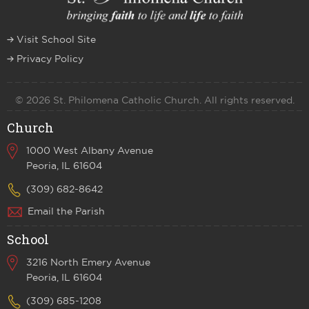
Visit School Site
Privacy Policy
© 2026 St. Philomena Catholic Church. All rights reserved.
Church
1000 West Albany Avenue
Peoria, IL 61604
(309) 682-8642
Email the Parish
School
3216 North Emery Avenue
Peoria, IL 61604
(309) 685-1208