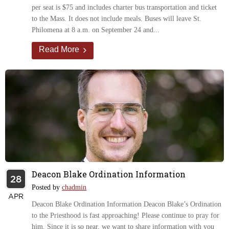
per seat is $75 and includes charter bus transportation and ticket
to the Mass. It does not include meals. Buses will leave St.
Philomena at 8 a.m. on September 24 and...
Read More
Deacon Blake Ordination Information
28
Posted by
chadmin
APR
Deacon Blake Ordination Information Deacon Blake’s Ordination
to the Priesthood is fast approaching! Please continue to pray for
him. Since it is so near, we want to share information with you