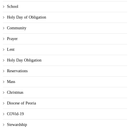
School
Holy Day of Obligation
Community
Prayer
Lent
Holy Day Obligation
Reservations
Mass
Christmas
Diocese of Peoria
COVid-19
Stewardship