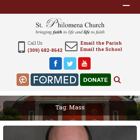
Email the Parish
Call Us
Email the School
(309) 682-8642
DONATE
Tag:
Mass