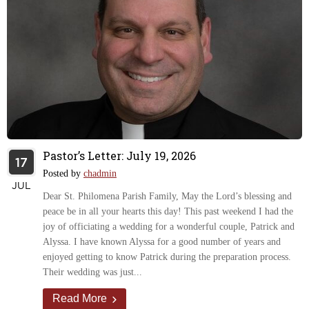
Pastor’s Letter: July 19, 2026
17
Posted by
chadmin
JUL
Dear St. Philomena Parish Family, May the Lord’s blessing and
peace be in all your hearts this day! This past weekend I had the
joy of officiating a wedding for a wonderful couple, Patrick and
Alyssa. I have known Alyssa for a good number of years and
enjoyed getting to know Patrick during the preparation process.
Their wedding was just...
Read More