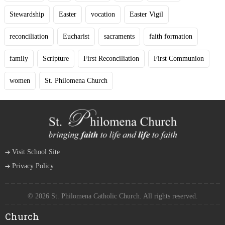
Stewardship
Easter
vocation
Easter Vigil
reconciliation
Eucharist
sacraments
faith formation
family
Scripture
First Reconciliation
First Communion
women
St. Philomena Church
Visit School Site
Privacy Policy
© 2026 St. Philomena Catholic Church. All rights reserved.
Church