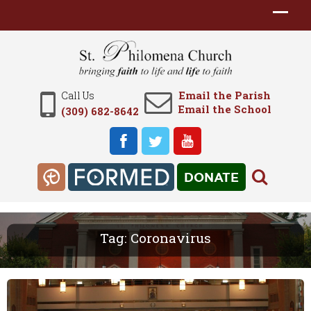
Email the Parish
Call Us
Email the School
(309) 682-8642
DONATE
Tag:
Coronavirus