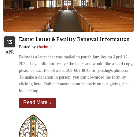
Easter Letter & Facility Renewal Information
13
Posted by
chadmin
APR
Below is a letter that was mailed to parish families on April 12,
2022. If you did not receive the letter and would like a hard copy,
please contact the office at 309-682-8642 or parish@stphils.com.
To make a donation in person, you can download the form by
clicking here. Online donations can be made on our giving site,
by clicking...
Read More