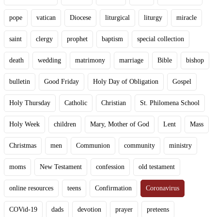
pope
vatican
Diocese
liturgical
liturgy
miracle
saint
clergy
prophet
baptism
special collection
death
wedding
matrimony
marriage
Bible
bishop
bulletin
Good Friday
Holy Day of Obligation
Gospel
Holy Thursday
Catholic
Christian
St. Philomena School
Holy Week
children
Mary, Mother of God
Lent
Mass
Christmas
men
Communion
community
ministry
moms
New Testament
confession
old testament
online resources
teens
Confirmation
Coronavirus
COVid-19
dads
devotion
prayer
preteens