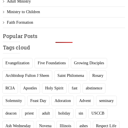
Adult Ministry
Ministry to Children
Faith Formation
Popular Posts
Tags cloud
Evangelization
Five Foundations
Growing Disciples
Archbishop Fulton J Sheen
Saint Philomena
Rosary
RCIA
Apostles
Holy Spirit
fast
abstinence
Solemnity
Feast Day
Adoration
Advent
seminary
deacon
priest
adult
holiday
sin
USCCB
Ash Wednesday
Novena
Illinois
ashes
Respect Life