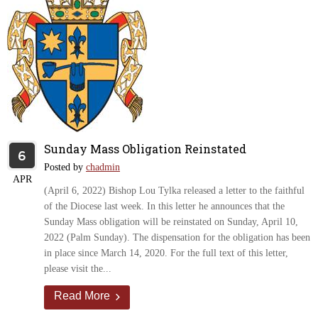
Sunday Mass Obligation Reinstated
6
Posted by
chadmin
APR
(April 6, 2022) Bishop Lou Tylka released a letter to the faithful
of the Diocese last week. In this letter he announces that the
Sunday Mass obligation will be reinstated on Sunday, April 10,
2022 (Palm Sunday). The dispensation for the obligation has been
in place since March 14, 2020. For the full text of this letter,
please visit the...
Read More