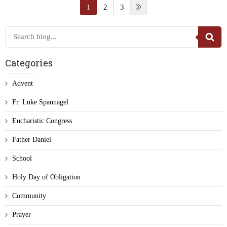
1
2
3
Categories
Advent
Fr. Luke Spannagel
Eucharistic Congress
Father Daniel
School
Holy Day of Obligation
Community
Prayer