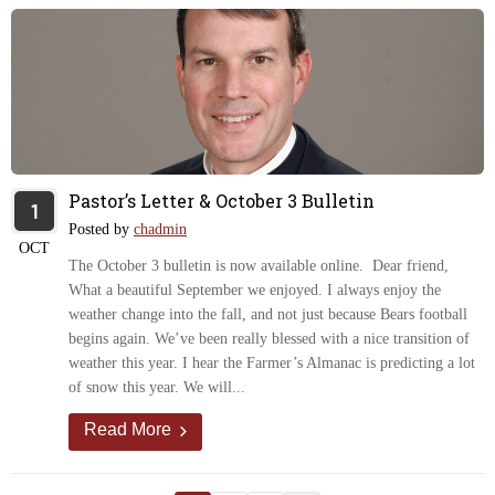
Pastor’s Letter & October 3 Bulletin
1
Posted by
chadmin
OCT
The October 3 bulletin is now available online. Dear friend,
What a beautiful September we enjoyed. I always enjoy the
weather change into the fall, and not just because Bears football
begins again. We’ve been really blessed with a nice transition of
weather this year. I hear the Farmer’s Almanac is predicting a lot
of snow this year. We will...
Read More