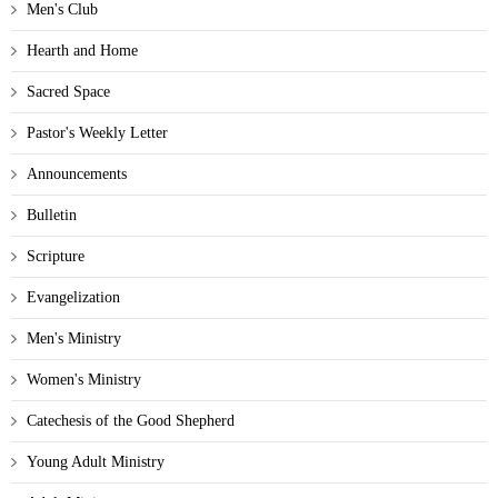
Men's Club
Hearth and Home
Sacred Space
Pastor's Weekly Letter
Announcements
Bulletin
Scripture
Evangelization
Men's Ministry
Women's Ministry
Catechesis of the Good Shepherd
Young Adult Ministry