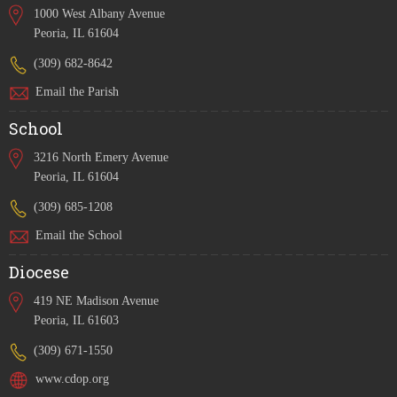
1000 West Albany Avenue
Peoria, IL 61604
(309) 682-8642
Email the Parish
School
3216 North Emery Avenue
Peoria, IL 61604
(309) 685-1208
Email the School
Diocese
419 NE Madison Avenue
Peoria, IL 61603
(309) 671-1550
www.cdop.org