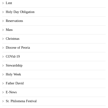
Lent
Holy Day Obligation
Reservations
Mass
Christmas
Diocese of Peoria
COVid-19
Stewardship
Holy Week
Father David
E-News
St. Philomena Festival