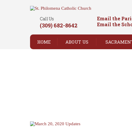
Email the Par
Call Us
Email the Sch
(309) 682-8642
HOME
ABOUT US
SACRAMEN