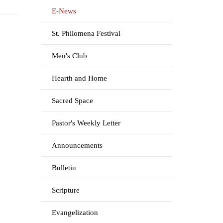
E-News
St. Philomena Festival
Men's Club
Hearth and Home
Sacred Space
Pastor's Weekly Letter
Announcements
Bulletin
Scripture
Evangelization