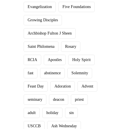
Evangelization
Five Foundations
Growing Disciples
Archbishop Fulton J Sheen
Saint Philomena
Rosary
RCIA
Apostles
Holy Spirit
fast
abstinence
Solemnity
Feast Day
Adoration
Advent
seminary
deacon
priest
adult
holiday
sin
USCCB
Ash Wednesday