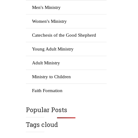
Men's Ministry
Women's Ministry
Catechesis of the Good Shepherd
Young Adult Ministry
Adult Ministry
Ministry to Children
Faith Formation
Popular Posts
Tags cloud