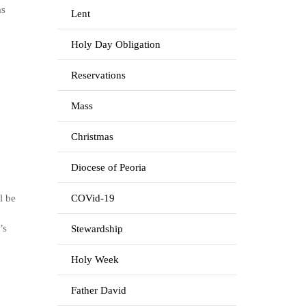
as
Lent
Holy Day Obligation
Reservations
Mass
Christmas
Diocese of Peoria
l be
COVid-19
’s
Stewardship
Holy Week
Father David