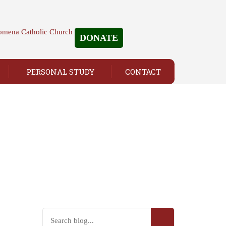
DONATE
PERSONAL STUDY
CONTACT