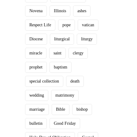
Novena
Illinois
ashes
Respect Life
pope
vatican
Diocese
liturgical
liturgy
miracle
saint
clergy
prophet
baptism
special collection
death
wedding
matrimony
marriage
Bible
bishop
bulletin
Good Friday