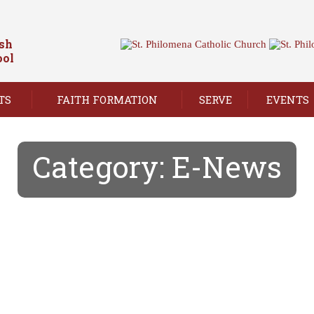
ish
ool
TS
FAITH FORMATION
SERVE
EVENTS
Category:
E-News