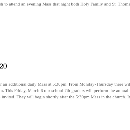
sh to attend an evening Mass that night both Holy Family and St. Thom
20
er an additional daily Mass at 5:30pm. From Monday-Thursday there wil
pm. This Friday, March 6 our school 7th graders will perform the annual
e invited. They will begin shortly after the 5:30pm Mass in the church. It