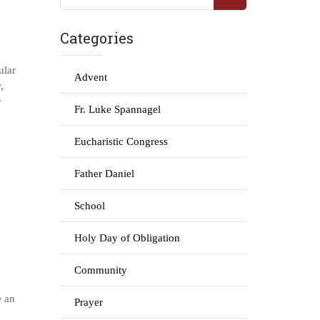
Categories
ular
Advent
,
r
Fr. Luke Spannagel
Eucharistic Congress
Father Daniel
School
Holy Day of Obligation
Community
e an
Prayer
m