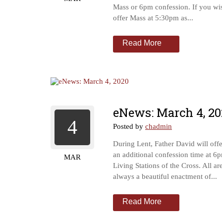
Mass or 6pm confession. If you wi
offer Mass at 5:30pm as...
Read More
eNews: March 4, 20
4
Posted by
chadmin
During Lent, Father David will off
an additional confession time at 6
MAR
Living Stations of the Cross. All ar
always a beautiful enactment of...
Read More