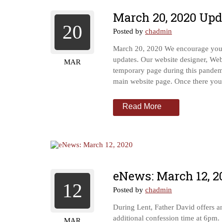
March 20, 2020 Upd
20
Posted by
chadmin
March 20, 2020 We encourage you t
updates. Our website designer, We
MAR
temporary page during this pande
main website page. Once there you’l
Read More
eNews: March 12, 2
12
Posted by
chadmin
During Lent, Father David offers 
additional confession time at 6pm.
MAR