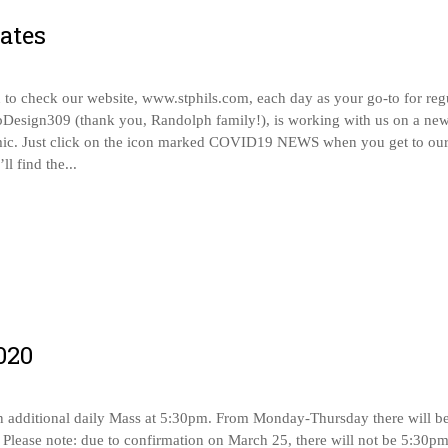
ates
o check our website, www.stphils.com, each day as your go-to for reg
bDesign309 (thank you, Randolph family!), is working with us on a new
mic. Just click on the icon marked COVID19 NEWS when you get to ou
l find the...
020
an additional daily Mass at 5:30pm. From Monday-Thursday there will b
 Please note: due to confirmation on March 25, there will not be 5:30p