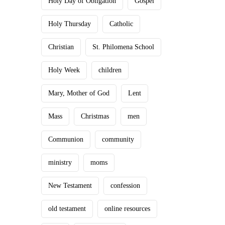
Holy Day of Obligation
Gospel
Holy Thursday
Catholic
Christian
St. Philomena School
Holy Week
children
Mary, Mother of God
Lent
Mass
Christmas
men
Communion
community
ministry
moms
New Testament
confession
old testament
online resources