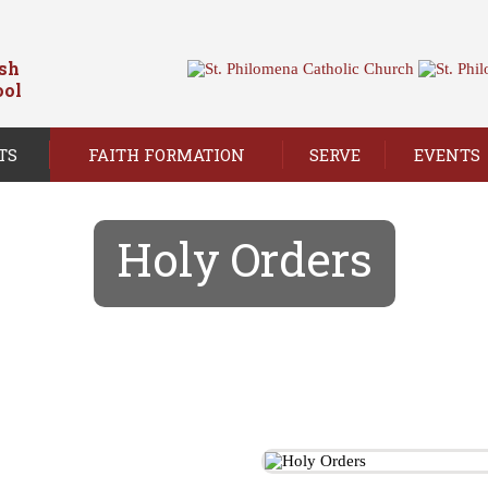
ish
ool
TS
FAITH FORMATION
SERVE
EVENTS
Holy Orders