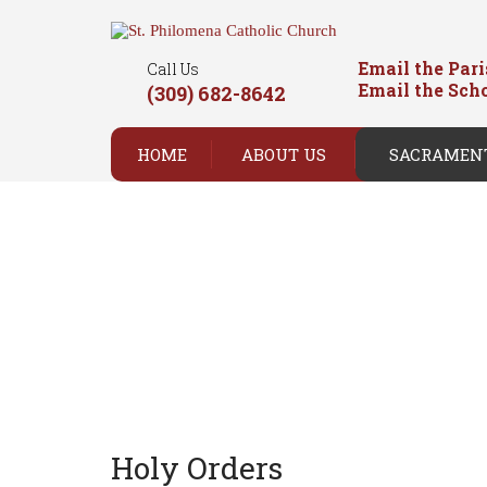
Email the Par
Call Us
Email the Sch
(309) 682-8642
HOME
ABOUT US
SACRAMEN
Holy Orders