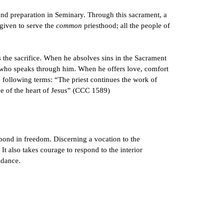
and preparation in Seminary. Through this sacrament, a
 given to serve the
common
priesthood; all the people of
ers the sacrifice. When he absolves sins in the Sacrament
st who speaks through him. When he offers love, comfort
e following terms: “The priest continues the work of
ve of the heart of Jesus” (CCC 1589)
espond in freedom. Discerning a vocation to the
It also takes courage to respond to the interior
idance.