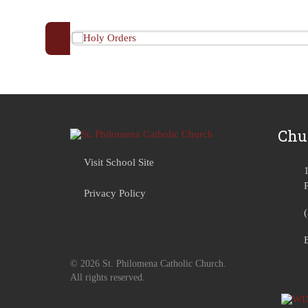
Chu
Visit School Site
Privacy Policy
© 2026 St. Philomena Catholic Church.
All rights reserved.