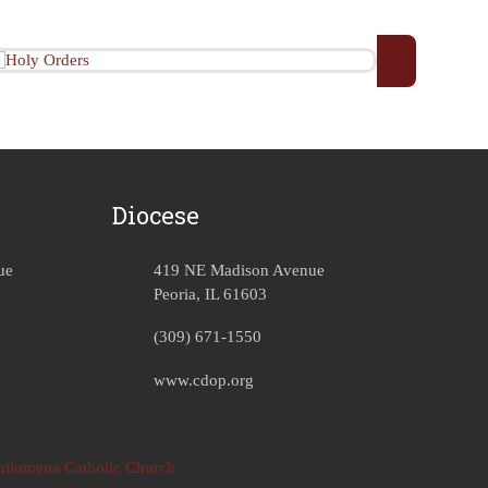
Diocese
ue
419 NE Madison Avenue
Peoria, IL 61603
(309) 671-1550
www.cdop.org