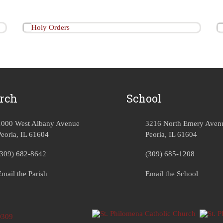
rch
School
1000 West Albany Avenue
3216 North Emery Aven
Peoria, IL 61604
Peoria, IL 61604
(309) 682-8642
(309) 685-1208
Email the Parish
Email the School