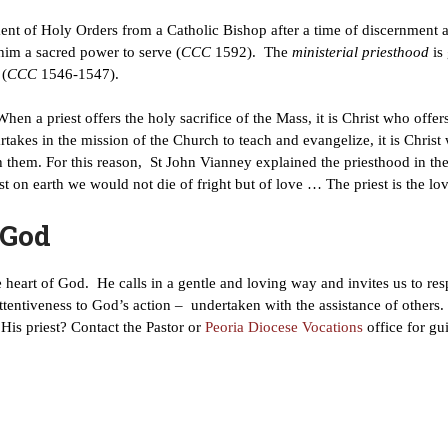
ent of Holy Orders from a Catholic Bishop after a time of discernment 
im a sacred power to serve (
CCC
1592). The
ministerial
priesthood
is
 (
CCC
1546-1547).
 When a priest offers the holy sacrifice of the Mass, it is Christ who off
artakes in the mission of the Church to teach and evangelize, it is Chri
th them. For this reason, St John Vianney explained the priesthood in th
t on earth we would not die of fright but of love … The priest is the lo
 God
the heart of God. He calls in a gentle and loving way and invites us to r
attentiveness to God’s action – undertaken with the assistance of others. 
His priest? Contact the Pastor or
Peoria Diocese Vocations
office for gu