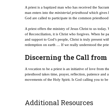
A priest is a baptized man who has received the Sacram
man enters into the
ministerial priesthood
which gives h
God are called to participate in the common priesthood
A priest offers the ministry of Jesus Christ to us today.
of Reconciliation, it is Christ who forgives. When he p
and support to God’s people, Christ is truly present wi
redemption on earth … If we really understood the pries
Discerning the Call from
A vocation to be a priest is an initiative of love from 
priesthood takes time, prayer, reflection, patience and 
movements of the Holy Spirit. Is God calling you to be 
Additional Resources