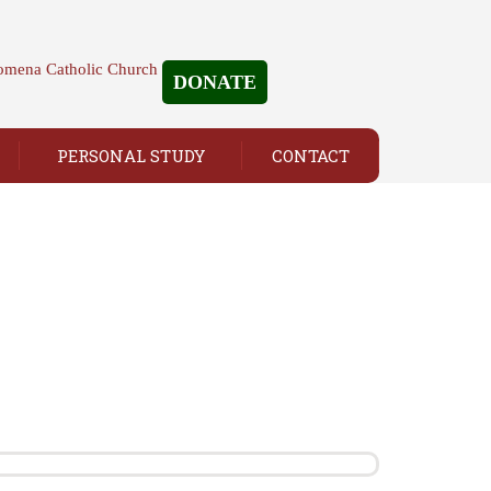
DONATE
PERSONAL STUDY
CONTACT