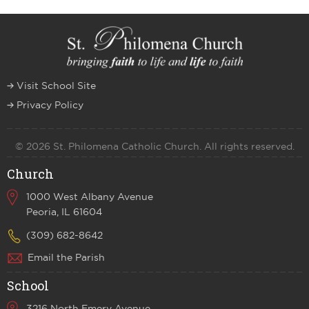
Visit School Site
Privacy Policy
© 2026 St. Philomena Catholic Church. All rights reserved.
Church
1000 West Albany Avenue
Peoria, IL 61604
(309) 682-8642
Email the Parish
School
3216 North Emery Avenue