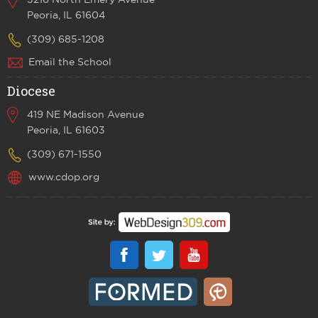
Peoria, IL 61604
(309) 685-1208
Email the School
Diocese
419 NE Madison Avenue
Peoria, IL 61603
(309) 671-1550
www.cdop.org