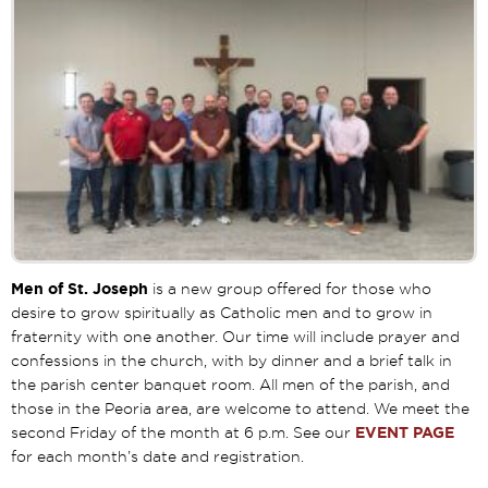
Men of St. Joseph
is a new group offered for those who
desire to grow spiritually as Catholic men and to grow in
fraternity with one another. Our time will include prayer and
confessions in the church, with by dinner and a brief talk in
the parish center banquet room. All men of the parish, and
those in the Peoria area, are welcome to attend. We meet the
second Friday of the month at 6 p.m. See our
EVENT PAGE
for each month’s date and registration.