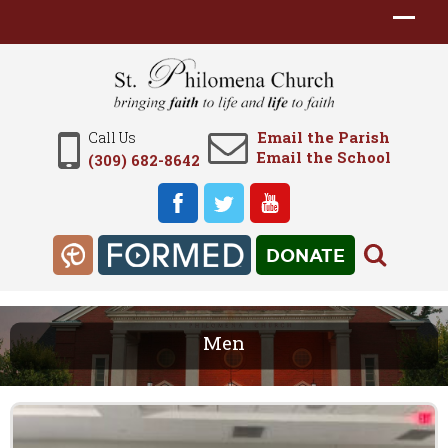
Email the Parish
Call Us
Email the School
(309) 682-8642
DONATE
Men