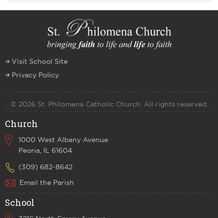
Visit School Site
Privacy Policy
© 2026 St. Philomena Catholic Church. All rights reserved.
Church
1000 West Albany Avenue
Peoria, IL 61604
(309) 682-8642
Email the Parish
School