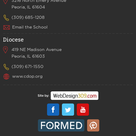
3216 North Emery Avenue
Peoria, IL 61604
(309) 685-1208
Email the School
Diocese
419 NE Madison Avenue
Peoria, IL 61603
(309) 671-1550
www.cdop.org