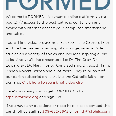
Welcome to FORMED! A dynamic online platform giving
you 24/7 access to the best Catholic content on any
device with internet access: your computer, smartphone
and tablet.
You will find video programs that explain the Catholic faith,
explore the deepest meaning of marriage, receive Bible
studies on a variety of topics and includes inspiring audio
talks. And you’ll find presenters like Dr. Tim Gray, Dr.
Edward Sri, Dr. Mary Healey, Chris Stefanik, Dr. Scott Hahn,
Bishop Robert Barron and a lot more. They’re all part of
our parish subscription. It truly is the Catholic faith – on
demand.
Click here to see a brief video clip.
Here’s how easy it is to get FORMED: Go to
stphils.formed.org
and sign up!
If you have any questions or need help, please contact the
parish office staff at
309-682-8642
or
parish@stphils.com
.