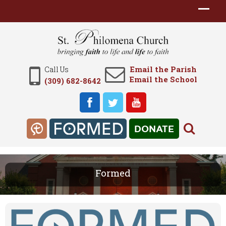
Email the Parish
Call Us
Email the School
(309) 682-8642
DONATE
Formed