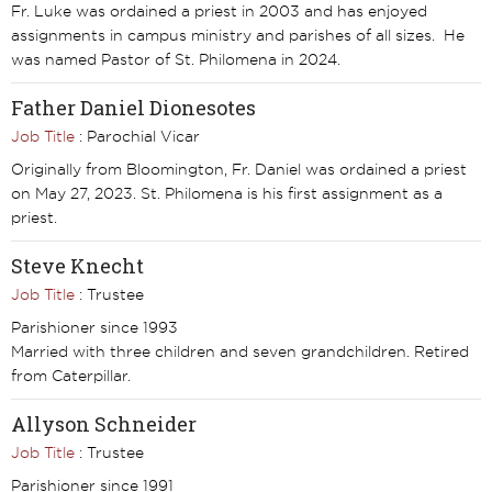
Fr. Luke was ordained a priest in 2003 and has enjoyed
assignments in campus ministry and parishes of all sizes. He
was named Pastor of St. Philomena in 2024.
Father Daniel Dionesotes
Job Title
: Parochial Vicar
Originally from Bloomington, Fr. Daniel was ordained a priest
on May 27, 2023. St. Philomena is his first assignment as a
priest.
Steve Knecht
Job Title
: Trustee
Parishioner since 1993
Married with three children and seven grandchildren. Retired
from Caterpillar.
Allyson Schneider
Job Title
: Trustee
Parishioner since 1991