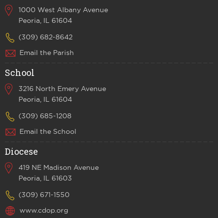
1000 West Albany Avenue
Peoria, IL 61604
(309) 682-8642
Email the Parish
School
3216 North Emery Avenue
Peoria, IL 61604
(309) 685-1208
Email the School
Diocese
419 NE Madison Avenue
Peoria, IL 61603
(309) 671-1550
www.cdop.org