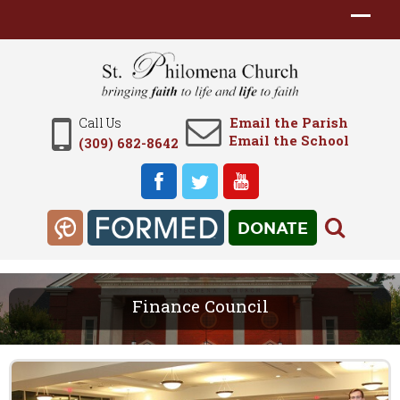
Email the Parish
Call Us
Email the School
(309) 682-8642
DONATE
Finance Council