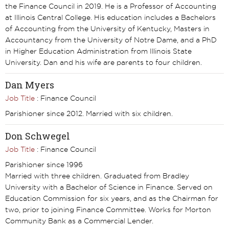
the Finance Council in 2019. He is a Professor of Accounting
at Illinois Central College. His education includes a Bachelors
of Accounting from the University of Kentucky, Masters in
Accountancy from the University of Notre Dame, and a PhD
in Higher Education Administration from Illinois State
University. Dan and his wife are parents to four children.
Dan Myers
Job Title
: Finance Council
Parishioner since 2012. Married with six children.
Don Schwegel
Job Title
: Finance Council
Parishioner since 1996
Married with three children. Graduated from Bradley
University with a Bachelor of Science in Finance. Served on
Education Commission for six years, and as the Chairman for
two, prior to joining Finance Committee. Works for Morton
Community Bank as a Commercial Lender.