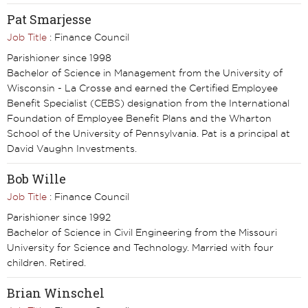
Pat Smarjesse
Job Title
: Finance Council
Parishioner since 1998
Bachelor of Science in Management from the University of
Wisconsin - La Crosse and earned the Certified Employee
Benefit Specialist (CEBS) designation from the International
Foundation of Employee Benefit Plans and the Wharton
School of the University of Pennsylvania. Pat is a principal at
David Vaughn Investments.
Bob Wille
Job Title
: Finance Council
Parishioner since 1992
Bachelor of Science in Civil Engineering from the Missouri
University for Science and Technology. Married with four
children. Retired.
Brian Winschel