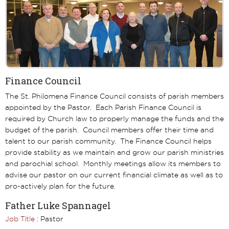
Finance Council
The St. Philomena Finance Council consists of parish members
appointed by the Pastor. Each Parish Finance Council is
required by Church law to properly manage the funds and the
budget of the parish. Council members offer their time and
talent to our parish community. The Finance Council helps
provide stability as we maintain and grow our parish ministries
and parochial school. Monthly meetings allow its members to
advise our pastor on our current financial climate as well as to
pro-actively plan for the future.
Father Luke Spannagel
Job Title
: Pastor