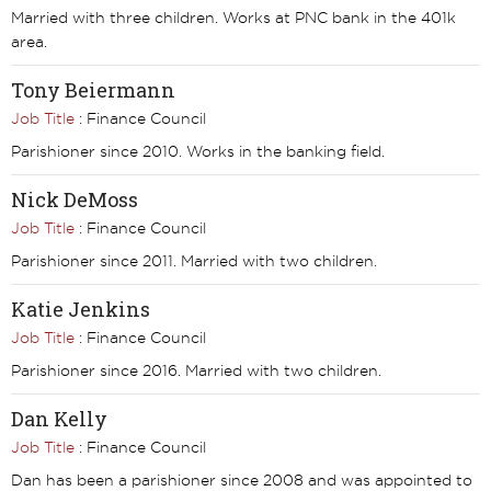
Married with three children. Works at PNC bank in the 401k
area.
Tony Beiermann
Job Title
: Finance Council
Parishioner since 2010. Works in the banking field.
Nick DeMoss
Job Title
: Finance Council
Parishioner since 2011. Married with two children.
Katie Jenkins
Job Title
: Finance Council
Parishioner since 2016. Married with two children.
Dan Kelly
Job Title
: Finance Council
Dan has been a parishioner since 2008 and was appointed to