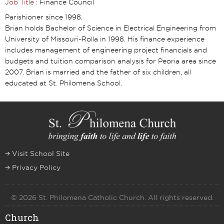
Job Title
: Finance Council
Parishioner since 1998.
Brian holds Bachelor of Science in Electrical Engineering from
University of Missouri-Rolla in 1998. His finance experience
includes management of engineering project financials and
budgets and tuition comparison analysis for Peoria area since
2007. Brian is married and the father of six children, all
educated at St. Philomena School.
Visit School Site
Privacy Policy
© 2026 St. Philomena Catholic Church. All rights reserved.
Church