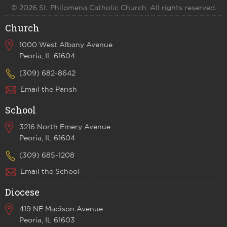
© 2026 St. Philomena Catholic Church. All rights reserved.
Church
1000 West Albany Avenue
Peoria, IL 61604
(309) 682-8642
Email the Parish
School
3216 North Emery Avenue
Peoria, IL 61604
(309) 685-1208
Email the School
Diocese
419 NE Madison Avenue
Peoria, IL 61603