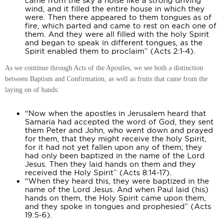
came from the sky a noise like a strong driving
wind, and it filled the entire house in which they
were. Then there appeared to them tongues as of
fire, which parted and came to rest on each one of
them. And they were all filled with the holy Spirit
and began to speak in different tongues, as the
Spirit enabled them to proclaim” (Acts 2:1-4).
As we continue through Acts of the Apostles, we see both a distinction
between Baptism and Confirmation, as well as fruits that came from the
laying on of hands:
“Now when the apostles in Jerusalem heard that
Samaria had accepted the word of God, they sent
them Peter and John, who went down and prayed
for them, that they might receive the holy Spirit,
for it had not yet fallen upon any of them; they
had only been baptized in the name of the Lord
Jesus. Then they laid hands on them and they
received the Holy Spirit” (Acts 8:14-17).
“When they heard this, they were baptized in the
name of the Lord Jesus. And when Paul laid (his)
hands on them, the Holy Spirit came upon them,
and they spoke in tongues and prophesied” (Acts
19:5-6).