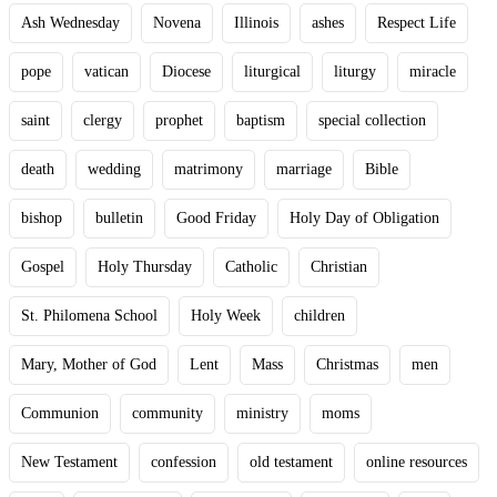
Ash Wednesday
Novena
Illinois
ashes
Respect Life
pope
vatican
Diocese
liturgical
liturgy
miracle
saint
clergy
prophet
baptism
special collection
death
wedding
matrimony
marriage
Bible
bishop
bulletin
Good Friday
Holy Day of Obligation
Gospel
Holy Thursday
Catholic
Christian
St. Philomena School
Holy Week
children
Mary, Mother of God
Lent
Mass
Christmas
men
Communion
community
ministry
moms
New Testament
confession
old testament
online resources