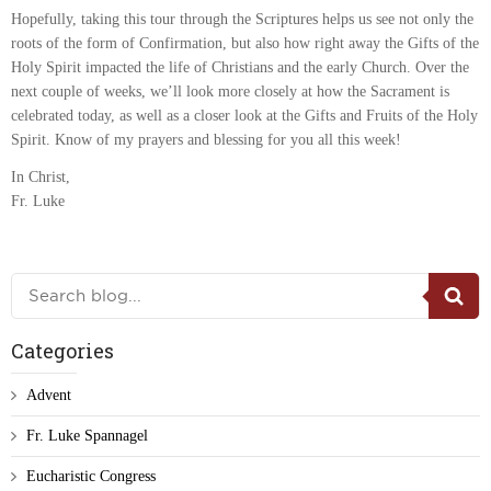
Hopefully, taking this tour through the Scriptures helps us see not only the
roots of the form of Confirmation, but also how right away the Gifts of the
Holy Spirit impacted the life of Christians and the early Church. Over the
next couple of weeks, we’ll look more closely at how the Sacrament is
celebrated today, as well as a closer look at the Gifts and Fruits of the Holy
Spirit. Know of my prayers and blessing for you all this week!
In Christ,
Fr. Luke
Categories
Advent
Fr. Luke Spannagel
Eucharistic Congress