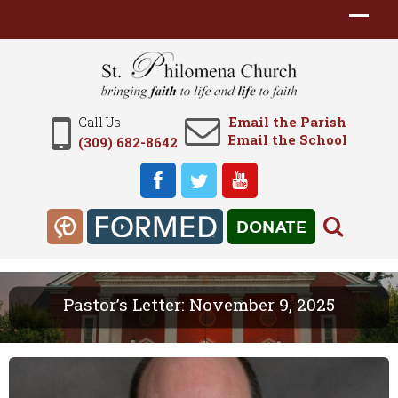
Email the Parish
Call Us
Email the School
(309) 682-8642
DONATE
Pastor’s Letter: November 9, 2025