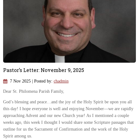
Pastor’s Letter: November 9, 2025
7 Nov 2025
| Posted by:
chadmin
Dear St. Philomena Parish Family,
God’s blessing and peace…and the joy of the Holy Spirit be upon you all
this day! I hope everyone is well and enjoying November—we are rapidly
approaching Advent and our new Church year! As I mentioned a couple
weeks ago, this week I thought I would share some Scripture passages that
outline for us the Sacrament of Confirmation and the work of the Holy
Spirit among us.