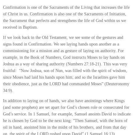
Confirmation is one of the Sacraments of the Living that increases the life
of Christ in us. Confirmation is also one of the Sacraments of Initiation,
the Sacrament that perfects and strengthens the life of God within us we
received in Baptism.
If we look back in the Old Testament, we see some of the gestures and
signs found in Confirmation. We see laying hands upon another as a
commissioning for a mission and as gesture of laying on authority. For
example, in the Book of Numbers, God instructs Moses to lay hands on
Joshua as a way of sharing authority (Numbers 27:18-21). This was very
fruitful: “Now Joshua, son of Nun, was filled with the spirit of wisdom,
since Moses had laid his hands upon him; and so the Israelites gave him
their obedience, just as the LORD had commanded Moses” (Deuteronomy
34:9).
In addition to laying on of hands, we also have anointings where Kings
(and some prophets) are set apart for God’s chosen role or consecrated for
God’s service. In 1 Samuel, for example, Samuel anoints David to indicate
he is chosen by God to be the next king: “Then Samuel, with the horn of
oil in hand, anointed him in the midst of his brothers, and from that day
on, the spirit of the LORD rushed upon David” (1 Samuel 16:13).