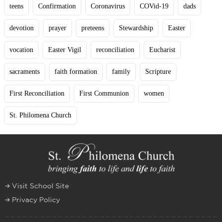
teens
Confirmation
Coronavirus
COVid-19
dads
devotion
prayer
preteens
Stewardship
Easter
vocation
Easter Vigil
reconciliation
Eucharist
sacraments
faith formation
family
Scripture
First Reconciliation
First Communion
women
St. Philomena Church
Visit School Site
Privacy Policy