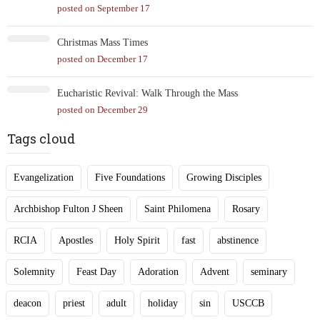
posted on September 17
Christmas Mass Times
posted on December 17
Eucharistic Revival: Walk Through the Mass
posted on December 29
Tags cloud
Evangelization
Five Foundations
Growing Disciples
Archbishop Fulton J Sheen
Saint Philomena
Rosary
RCIA
Apostles
Holy Spirit
fast
abstinence
Solemnity
Feast Day
Adoration
Advent
seminary
deacon
priest
adult
holiday
sin
USCCB