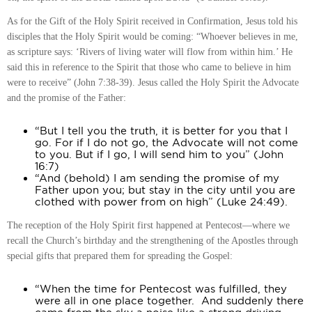
As for the Gift of the Holy Spirit received in Confirmation, Jesus told his
disciples that the Holy Spirit would be coming: “Whoever believes in me,
as scripture says: ‘Rivers of living water will flow from within him.’ He
said this in reference to the Spirit that those who came to believe in him
were to receive” (John 7:38-39). Jesus called the Holy Spirit the Advocate
and the promise of the Father:
“But I tell you the truth, it is better for you that I
go. For if I do not go, the Advocate will not come
to you. But if I go, I will send him to you” (John
16:7)
“And (behold) I am sending the promise of my
Father upon you; but stay in the city until you are
clothed with power from on high” (Luke 24:49).
The reception of the Holy Spirit first happened at Pentecost—where we
recall the Church’s birthday and the strengthening of the Apostles through
special gifts that prepared them for spreading the Gospel:
“When the time for Pentecost was fulfilled, they
were all in one place together. And suddenly there