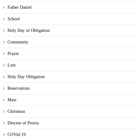
Father Daniel
School
Holy Day of Obligation
Community
Prayer
Lent
Holy Day Obligation
Reservations
Mass
Christmas
Diocese of Peoria
COVid-19