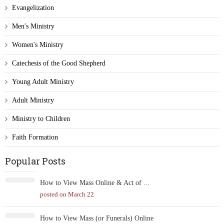
Evangelization
Men's Ministry
Women's Ministry
Catechesis of the Good Shepherd
Young Adult Ministry
Adult Ministry
Ministry to Children
Faith Formation
Popular Posts
How to View Mass Online & Act of ...
posted on March 22
How to View Mass (or Funerals) Online