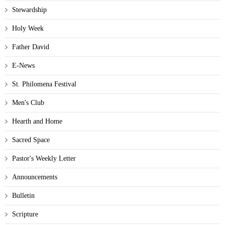
Stewardship
Holy Week
Father David
E-News
St. Philomena Festival
Men's Club
Hearth and Home
Sacred Space
Pastor's Weekly Letter
Announcements
Bulletin
Scripture