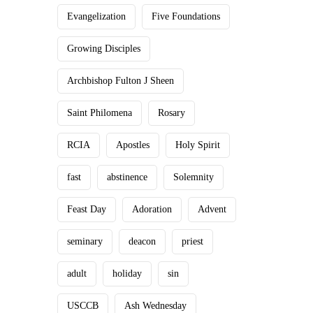
Evangelization
Five Foundations
Growing Disciples
Archbishop Fulton J Sheen
Saint Philomena
Rosary
RCIA
Apostles
Holy Spirit
fast
abstinence
Solemnity
Feast Day
Adoration
Advent
seminary
deacon
priest
adult
holiday
sin
USCCB
Ash Wednesday