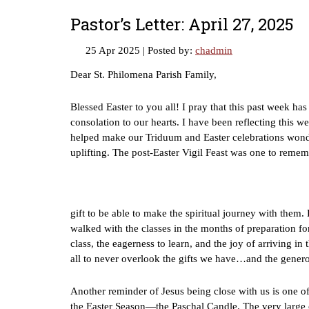
Pastor’s Letter: April 27, 2025
25 Apr 2025
| Posted by:
chadmin
Dear St. Philomena Parish Family,
Blessed Easter to you all! I pray that this past week h
consolation to our hearts. I have been reflecting thi
helped make our Triduum and Easter celebrations wonde
uplifting. The post-Easter Vigil Feast was one to remem
gift to be able to make the spiritual journey with the
walked with the classes in the months of preparation for
class, the eagerness to learn, and the joy of arriving i
all to never overlook the gifts we have…and the generos
Another reminder of Jesus being close with us is one 
the Easter Season—the Paschal Candle. The very large 