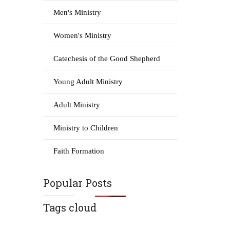
Men's Ministry
Women's Ministry
Catechesis of the Good Shepherd
Young Adult Ministry
Adult Ministry
Ministry to Children
Faith Formation
Popular Posts
Tags cloud