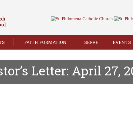
ish
ool
TS
FAITH FORMATION
SERVE
EVENTS
tor’s Letter: April 27, 