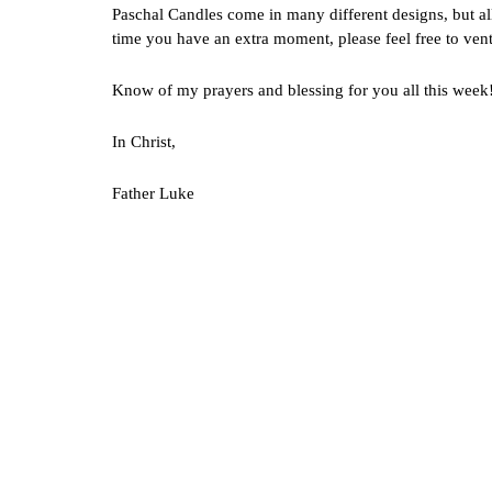
Paschal Candles come in many different designs, but all
time you have an extra moment, please feel free to vent
Know of my prayers and blessing for you all this week
In Christ,
Father Luke