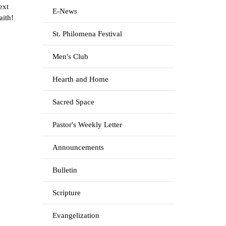
ext
E-News
aith!
St. Philomena Festival
Men's Club
Hearth and Home
Sacred Space
Pastor's Weekly Letter
Announcements
Bulletin
Scripture
Evangelization