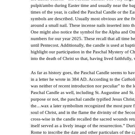
pulpit/ambo during Easter time and usually near the ba
times of the year, is called the Paschal Candle or the Ea
symbols are described. Usually most obvious are the fi
around a small nail. These incense nails inserted into 
One might also notice the symbol for the Alpha and O
numbers for our year 2025. These recall that all time b
until Pentecost. Additionally, the candle is used at bapt
highlight our participation in the Paschal Mystery of Ch
into the death of Christ so that, having lived faithfull
As far as history goes, the Paschal Candle seems to hav
in a letter he wrote in 384 AD. According to the
Cathol
was neither of recent introduction nor peculiar” to the 
Paschal Candle as well, including St. Augustine and St
purpose or not, the paschal candle typified Jesus Chris
the…wax a later symbolism recognized the most pure fl
soul of Christ, and in the flame the divinity of the Seco
cross-wise in the candle recalled the sacred wounds reta
itself served as a lively image of the resurrection.” Duri
Rome to inscribe the date and other particulars of the c