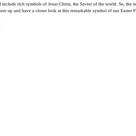
 include rich symbols of Jesus Christ, the Savior of the world. So, the n
ure up and have a closer look at this remarkable symbol of our Easter F
!