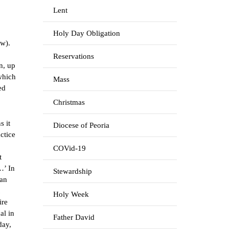
Lent
Holy Day Obligation
ow).
Reservations
n, up
 which
Mass
ed
Christmas
s it
Diocese of Peoria
ctice
COVid-19
t
…’ In
Stewardship
man
Holy Week
ire
al in
Father David
day,