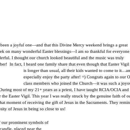
as been a joyful one—and that this Divine Mercy weekend brings a great
s week on many wonderful Easter blessings—I am so thankful for everyon
rful. I thought our church looked beautiful and the music was truly
ber! In fact, I heard one family share that even though that Easter Vigi
is longer than usual, all their kids wanted
to come to it…an
especially enjoy the party after! =) Congrats again to our
class members who joined the Church—it was such a joyo
m. During most of my 21+ years as a priest, I have taught RCIA/OCIA and
 the Easter Vigil. This year I was really struck by the genuine faith of o
n that moment of receiving the gift of Jesus in the Sacraments. They remi
ity of Jesus in being so close to us!
of our prominent symbols
of
candle, placed near the