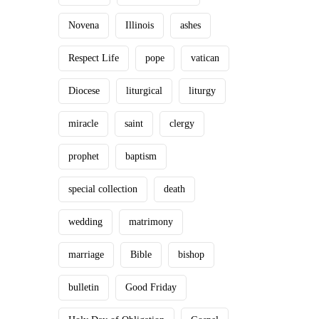
Novena
Illinois
ashes
Respect Life
pope
vatican
Diocese
liturgical
liturgy
miracle
saint
clergy
prophet
baptism
special collection
death
wedding
matrimony
marriage
Bible
bishop
bulletin
Good Friday