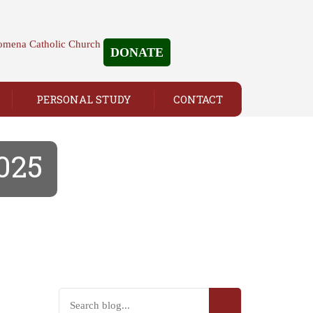
DONATE
PERSONAL STUDY
CONTACT
2025