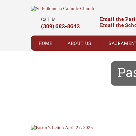
Email the Par
Call Us
Email the Sch
(309) 682-8642
HOME
ABOUT US
SACRAMEN
Pas