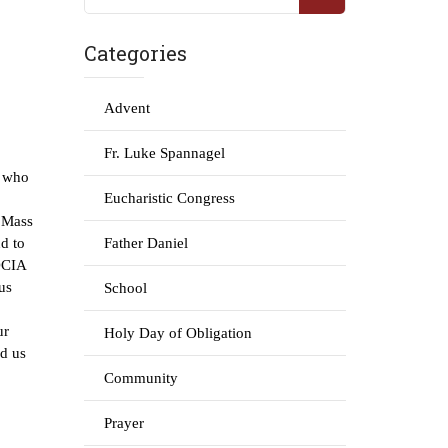
Categories
Advent
Fr. Luke Spannagel
e who
Eucharistic Congress
l Mass
d to
Father Daniel
 OCIA
us
School
ur
Holy Day of Obligation
nd us
Community
Prayer