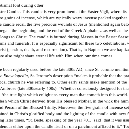
ptismal font during other
ster Candle. This candle is very prominent at the Easter Vigil, where its
ve grains of incense, which are typically waxy incense packed together
the candle recall the five precious wounds of Jesus (mentioned again bel
mega—the beginning and the end of the Greek Alphabet…as well as the
elongs to Christ. The candle is burned during Masses in the Easter Seaso
isms and funerals. It is especially significant for these two celebrations,
rist (passion, death, and resurrection). That is, in Baptism we are baptiz
y, we also might share eternal life with Him when our time comes.
e been regularly used before the late 300s AD, since St. Jerome mention
ic Encyclopedia
, St. Jerome’s description “makes it probable that the pra
local church he was referring to. Other early saints make mention of the
. Ambrose (late 300s/early 400s). “Whether consciously designed for tha
t, ‘the true light which enlightens every man that cometh into this world
esh which Christ derived from His blessed Mother, in the wick the hu
nd Person of the Blessed Trinity. Moreover, the five grains of incense set
ined in Christ’s glorified body and the lighting of the candle with new f
ng later times, “St. Bede, speaking of the year 701, [said] that it was usu
alendar either upon the candle itself or on a parchment affixed to it.” To