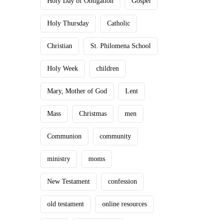
Holy Day of Obligation
Gospel
Holy Thursday
Catholic
Christian
St. Philomena School
Holy Week
children
Mary, Mother of God
Lent
Mass
Christmas
men
Communion
community
ministry
moms
New Testament
confession
old testament
online resources