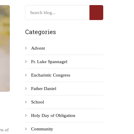
Categories
Advent
Fr. Luke Spannagel
Eucharistic Congress
Father Daniel
School
Holy Day of Obligation
Community
ts of