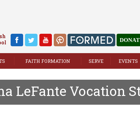
ish
DONAT
ool
TS
FAITH FORMATION
SERVE
EVENTS
a LeFante Vocation S