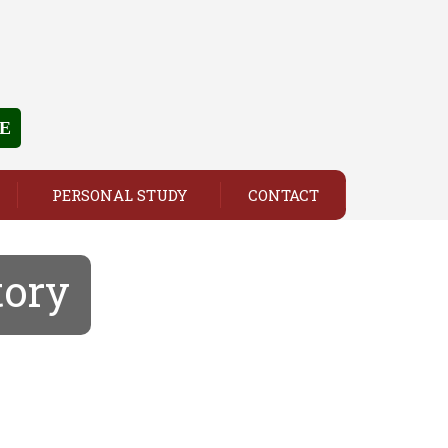
E
PERSONAL STUDY
CONTACT
tory