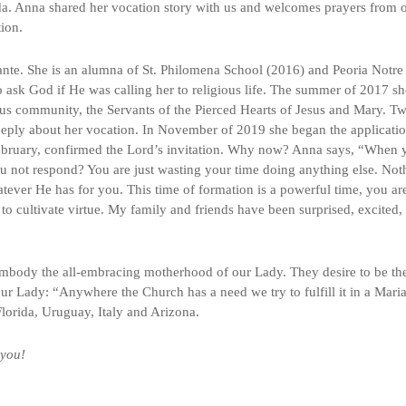
a. Anna shared her vocation story with us and welcomes prayers from 
tion.
Fante. She is an alumna of St. Philomena School (2016) and Peoria Notre
ask God if He was calling her to religious life. The summer of 2017 sh
ous community, the Servants of the Pierced Hearts of Jesus and Mary. T
 deeply about her vocation. In November of 2019 she began the applicati
 February, confirmed the Lord’s invitation. Why now? Anna says, “When 
 not respond? You are just wasting your time doing anything else. Not
whatever He has for you. This time of formation is a powerful time, you ar
o cultivate virtue. My family and friends have been surprised, excited,
embody the all-embracing motherhood of our Lady. They desire to be th
ur Lady: “Anywhere the Church has a need we try to fulfill it in a Mari
 Florida, Uruguay, Italy and Arizona.
 you!