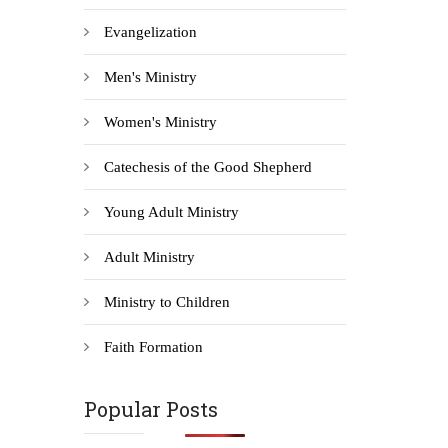
Evangelization
Men's Ministry
Women's Ministry
Catechesis of the Good Shepherd
Young Adult Ministry
Adult Ministry
Ministry to Children
Faith Formation
Popular Posts