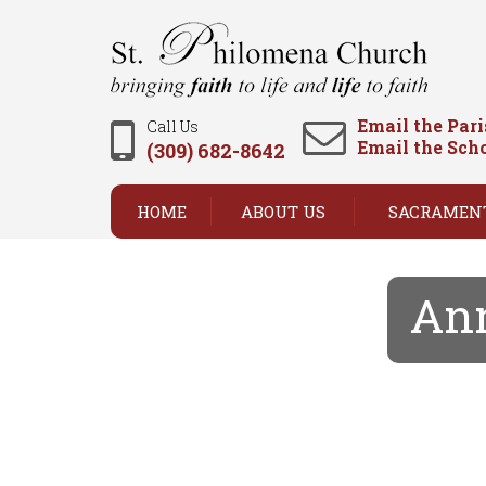
Email the Par
Call Us
Email the Sch
(309) 682-8642
HOME
ABOUT US
SACRAMEN
Ann