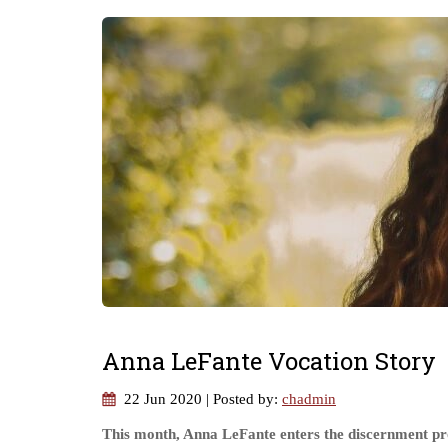
Anna LeFante Vocation Story
22 Jun 2020
| Posted by:
chadmin
This month, Anna LeFante enters the discernment pro