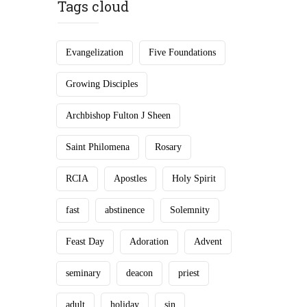
Tags cloud
Evangelization
Five Foundations
Growing Disciples
Archbishop Fulton J Sheen
Saint Philomena
Rosary
RCIA
Apostles
Holy Spirit
fast
abstinence
Solemnity
Feast Day
Adoration
Advent
seminary
deacon
priest
adult
holiday
sin