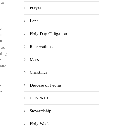
our
Prayer
Lent
e
Holy Day Obligation
wo
on
Reservations
you
hing
Mass
e
 and
Christmas
Diocese of Peoria
e
an
COVid-19
Stewardship
Holy Week