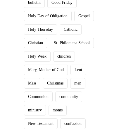
bulletin
Good Friday
Holy Day of Obligation
Gospel
Holy Thursday
Catholic
Christian
St. Philomena School
Holy Week
children
Mary, Mother of God
Lent
Mass
Christmas
men
Communion
community
ministry
moms
New Testament
confession