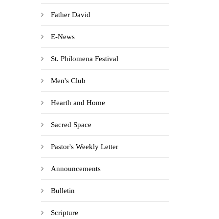
Father David
E-News
St. Philomena Festival
Men's Club
Hearth and Home
Sacred Space
Pastor's Weekly Letter
Announcements
Bulletin
Scripture