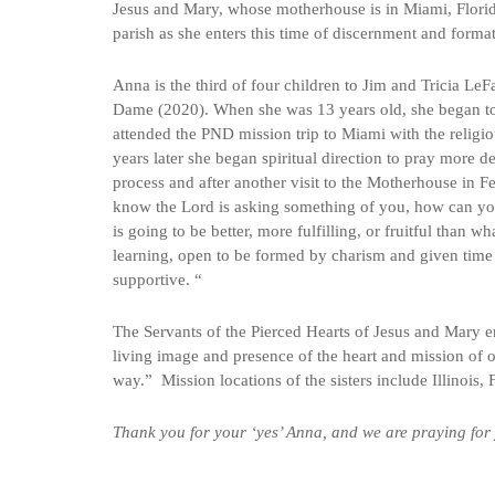
Jesus and Mary, whose motherhouse is in Miami, Florid
parish as she enters this time of discernment and forma
Anna is the third of four children to Jim and Tricia Le
Dame (2020). When she was 13 years old, she began to 
attended the PND mission trip to Miami with the religi
years later she began spiritual direction to pray more
process and after another visit to the Motherhouse in
know the Lord is asking something of you, how can you
is going to be better, more fulfilling, or fruitful than 
learning, open to be formed by charism and given time t
supportive. “
The Servants of the Pierced Hearts of Jesus and Mary 
living image and presence of the heart and mission of o
way.” Mission locations of the sisters include Illinois,
Thank you for your ‘yes’ Anna, and we are praying for