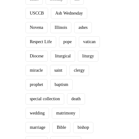
USCCB
Ash Wednesday
Novena
Illinois
ashes
Respect Life
pope
vatican
Diocese
liturgical
liturgy
miracle
saint
clergy
prophet
baptism
special collection
death
wedding
matrimony
marriage
Bible
bishop