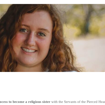
cess to become a religious sister
with the Servants of the Pierced Hear