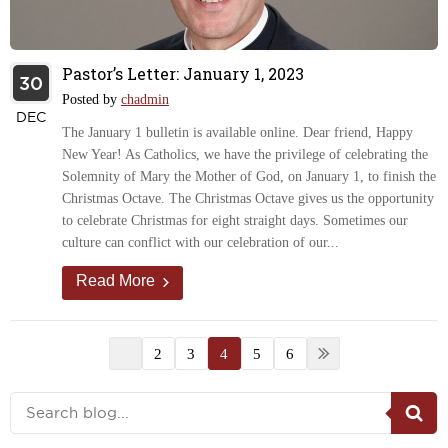
Pastor’s Letter: January 1, 2023
30
Posted by
chadmin
DEC
The January 1 bulletin is available online. Dear friend, Happy
New Year! As Catholics, we have the privilege of celebrating the
Solemnity of Mary the Mother of God, on January 1, to finish the
Christmas Octave. The Christmas Octave gives us the opportunity
to celebrate Christmas for eight straight days. Sometimes our
culture can conflict with our celebration of our...
Read More
2
3
4
5
6