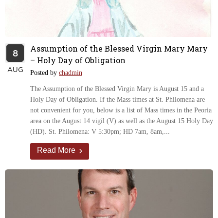
Assumption of the Blessed Virgin Mary Mary
8
– Holy Day of Obligation
AUG
Posted by
chadmin
The Assumption of the Blessed Virgin Mary is August 15 and a
Holy Day of Obligation. If the Mass times at St. Philomena are
not convenient for you, below is a list of Mass times in the Peoria
area on the August 14 vigil (V) as well as the August 15 Holy Day
(HD). St. Philomena: V 5:30pm; HD 7am, 8am,...
Read More