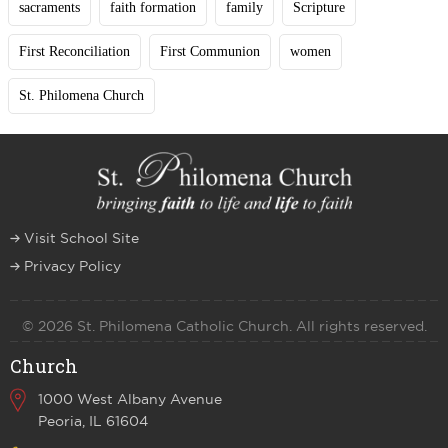
sacraments
faith formation
family
Scripture
First Reconciliation
First Communion
women
St. Philomena Church
Visit School Site
Privacy Policy
© 2026 St. Philomena Catholic Church. All rights reserved.
Church
1000 West Albany Avenue
Peoria, IL 61604