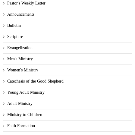
Pastor's Weekly Letter
Announcements
Bulletin
Scripture
Evangelization
Men's Ministry
Women's Ministry
Catechesis of the Good Shepherd
Young Adult Ministry
Adult Ministry
Ministry to Children
Faith Formation