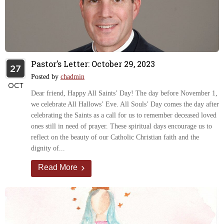
Pastor’s Letter: October 29, 2023
27
Posted by
chadmin
OCT
Dear friend, Happy All Saints’ Day! The day before November 1,
we celebrate All Hallows’ Eve. All Souls’ Day comes the day after
celebrating the Saints as a call for us to remember deceased loved
ones still in need of prayer. These spiritual days encourage us to
reflect on the beauty of our Catholic Christian faith and the
dignity of...
Read More