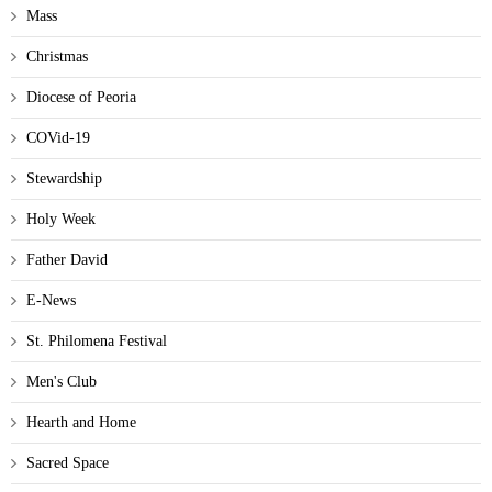
Mass
Christmas
Diocese of Peoria
COVid-19
Stewardship
Holy Week
Father David
E-News
St. Philomena Festival
Men's Club
Hearth and Home
Sacred Space