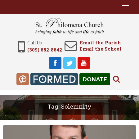
Email the Parish
Call Us
Email the School
(309) 682-8642
DONATE
Tag:
Solemnity