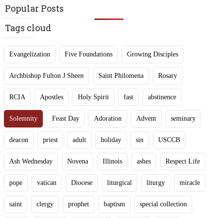
Popular Posts
Tags cloud
Evangelization
Five Foundations
Growing Disciples
Archbishop Fulton J Sheen
Saint Philomena
Rosary
RCIA
Apostles
Holy Spirit
fast
abstinence
Solemnity
Feast Day
Adoration
Advent
seminary
deacon
priest
adult
holiday
sin
USCCB
Ash Wednesday
Novena
Illinois
ashes
Respect Life
pope
vatican
Diocese
liturgical
liturgy
miracle
saint
clergy
prophet
baptism
special collection