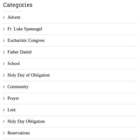
Categories
Advent
Fr. Luke Spannagel
Eucharistic Congress
Father Daniel
School
Holy Day of Obligation
Community
Prayer
Lent
Holy Day Obligation
Reservations