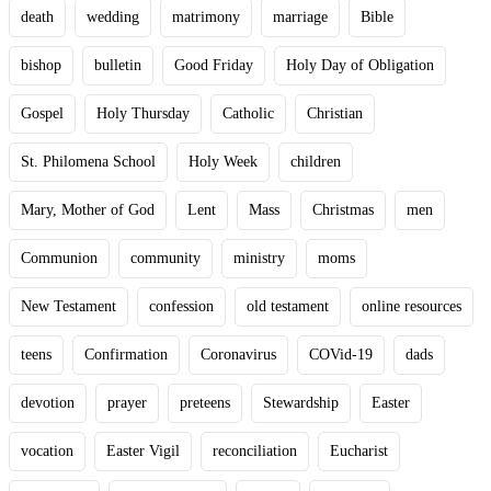
death
wedding
matrimony
marriage
Bible
bishop
bulletin
Good Friday
Holy Day of Obligation
Gospel
Holy Thursday
Catholic
Christian
St. Philomena School
Holy Week
children
Mary, Mother of God
Lent
Mass
Christmas
men
Communion
community
ministry
moms
New Testament
confession
old testament
online resources
teens
Confirmation
Coronavirus
COVid-19
dads
devotion
prayer
preteens
Stewardship
Easter
vocation
Easter Vigil
reconciliation
Eucharist