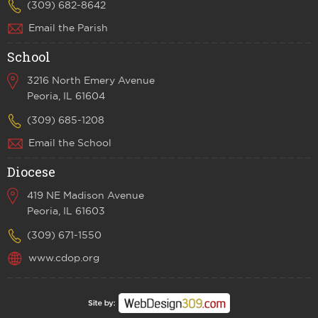
(309) 682-8642
Email the Parish
School
3216 North Emery Avenue
Peoria, IL 61604
(309) 685-1208
Email the School
Diocese
419 NE Madison Avenue
Peoria, IL 61603
(309) 671-1550
www.cdop.org