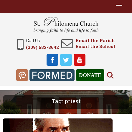
Email the Parish
Call Us
Email the School
(309) 682-8642
DONATE
Tag:
priest