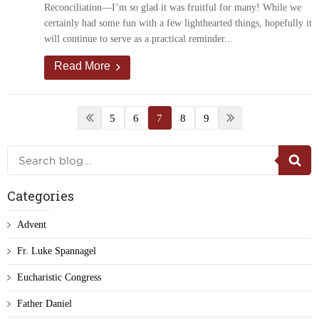
Reconciliation—I’m so glad it was fruitful for many! While we
certainly had some fun with a few lighthearted things, hopefully it
will continue to serve as a practical reminder...
Read More
5
6
7
8
9
Categories
Advent
Fr. Luke Spannagel
Eucharistic Congress
Father Daniel