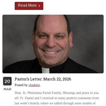
Read More
Pastor’s Letter: March 22, 2026
20
Posted by
chadmin
MAR
Dear. St. Philomena Parish Family, Blessings and peace to you
all! Fr. Daniel and I received so many positive comments from
last week’s homily where we talked through some models of