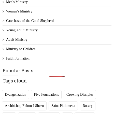
Men's Ministry
Women's Ministry
Catechesis of the Good Shepherd
Young Adult Ministry
Adult Ministry
Ministry to Children
Faith Formation
Popular Posts
Tags cloud
Evangelization
Five Foundations
Growing Disciples
Archbishop Fulton J Sheen
Saint Philomena
Rosary