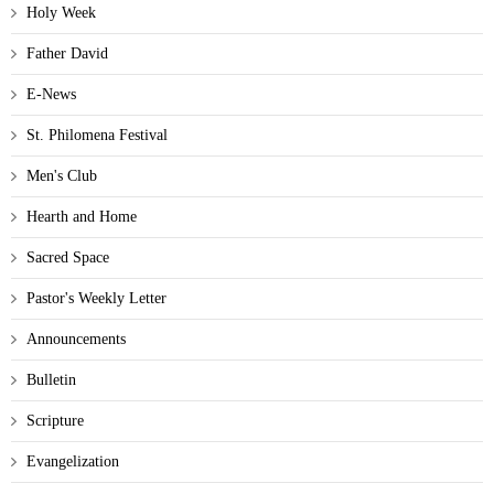
Holy Week
Father David
E-News
St. Philomena Festival
Men's Club
Hearth and Home
Sacred Space
Pastor's Weekly Letter
Announcements
Bulletin
Scripture
Evangelization