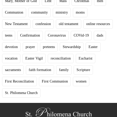
Mary, Mother of God
Lent
Mass
Christmas
men
Communion
community
ministry
moms
New Testament
confession
old testament
online resources
teens
Confirmation
Coronavirus
COVid-19
dads
devotion
prayer
preteens
Stewardship
Easter
vocation
Easter Vigil
reconciliation
Eucharist
sacraments
faith formation
family
Scripture
First Reconciliation
First Communion
women
St. Philomena Church