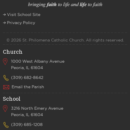
Visit School Site
Privacy Policy
© 2026 St. Philomena Catholic Church. All rights reserved.
Church
1000 West Albany Avenue
Peoria, IL 61604
(309) 682-8642
Email the Parish
School
3216 North Emery Avenue
Peoria, IL 61604
(309) 685-1208