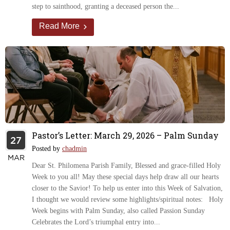
step to sainthood, granting a deceased person the...
Read More
Pastor’s Letter: March 29, 2026 – Palm Sunday
27
Posted by
chadmin
MAR
Dear St. Philomena Parish Family, Blessed and grace-filled Holy
Week to you all! May these special days help draw all our hearts
closer to the Savior! To help us enter into this Week of Salvation,
I thought we would review some highlights/spiritual notes: Holy
Week begins with Palm Sunday, also called Passion Sunday
Celebrates the Lord’s triumphal entry into...