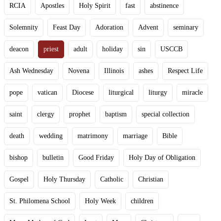
RCIA
Apostles
Holy Spirit
fast
abstinence
Solemnity
Feast Day
Adoration
Advent
seminary
deacon
priest
adult
holiday
sin
USCCB
Ash Wednesday
Novena
Illinois
ashes
Respect Life
pope
vatican
Diocese
liturgical
liturgy
miracle
saint
clergy
prophet
baptism
special collection
death
wedding
matrimony
marriage
Bible
bishop
bulletin
Good Friday
Holy Day of Obligation
Gospel
Holy Thursday
Catholic
Christian
St. Philomena School
Holy Week
children