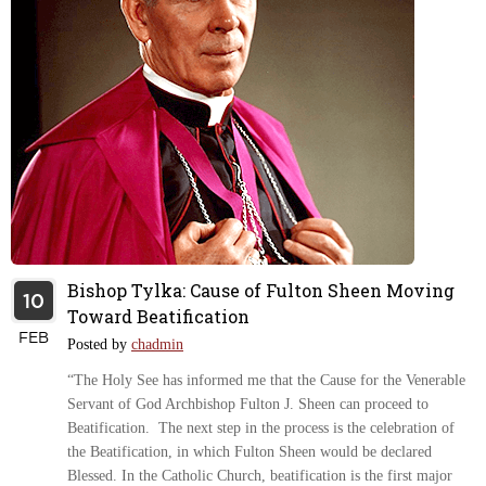
Bishop Tylka: Cause of Fulton Sheen Moving
10
Toward Beatification
FEB
Posted by
chadmin
“The Holy See has informed me that the Cause for the Venerable
Servant of God Archbishop Fulton J. Sheen can proceed to
Beatification. The next step in the process is the celebration of
the Beatification, in which Fulton Sheen would be declared
Blessed. In the Catholic Church, beatification is the first major