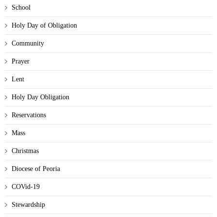
School
Holy Day of Obligation
Community
Prayer
Lent
Holy Day Obligation
Reservations
Mass
Christmas
Diocese of Peoria
COVid-19
Stewardship