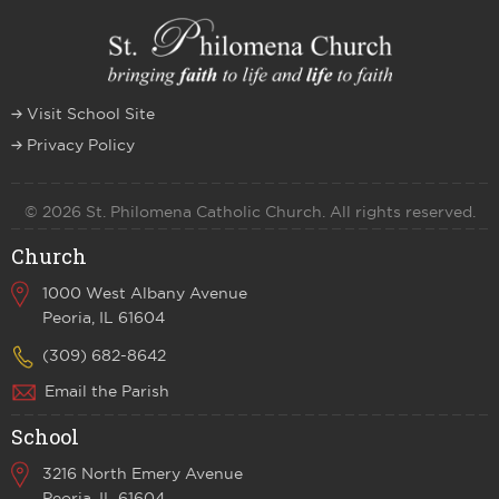
Visit School Site
Privacy Policy
© 2026 St. Philomena Catholic Church. All rights reserved.
Church
1000 West Albany Avenue
Peoria, IL 61604
(309) 682-8642
Email the Parish
School
3216 North Emery Avenue
Peoria, IL 61604