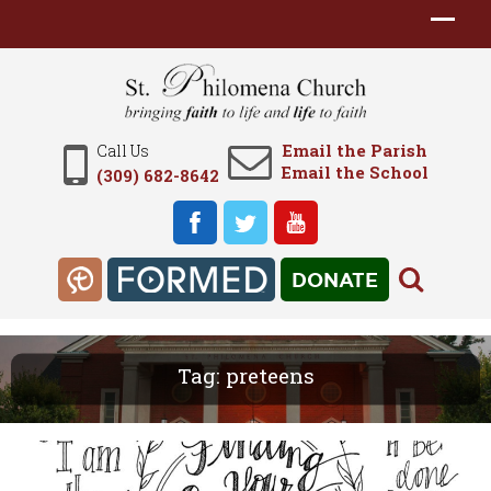
Email the Parish
Call Us
Email the School
(309) 682-8642
DONATE
Tag:
preteens