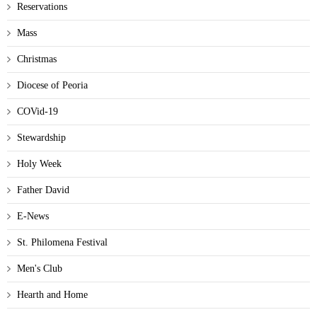
Reservations
Mass
Christmas
Diocese of Peoria
COVid-19
Stewardship
Holy Week
Father David
E-News
St. Philomena Festival
Men's Club
Hearth and Home