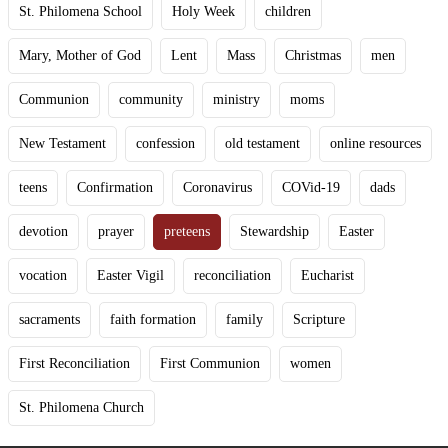
St. Philomena School
Holy Week
children
Mary, Mother of God
Lent
Mass
Christmas
men
Communion
community
ministry
moms
New Testament
confession
old testament
online resources
teens
Confirmation
Coronavirus
COVid-19
dads
devotion
prayer
preteens
Stewardship
Easter
vocation
Easter Vigil
reconciliation
Eucharist
sacraments
faith formation
family
Scripture
First Reconciliation
First Communion
women
St. Philomena Church