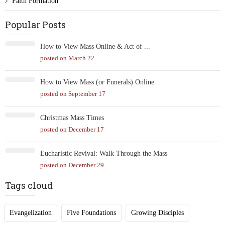
Faith Formation
Popular Posts
How to View Mass Online & Act of ...
posted on March 22
How to View Mass (or Funerals) Online
posted on September 17
Christmas Mass Times
posted on December 17
Eucharistic Revival: Walk Through the Mass
posted on December 29
Tags cloud
Evangelization
Five Foundations
Growing Disciples