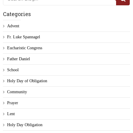
Categories
Advent
Fr. Luke Spannagel
Eucharistic Congress
Father Daniel
School
Holy Day of Obligation
Community
Prayer
Lent
Holy Day Obligation