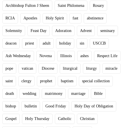
Archbishop Fulton J Sheen
Saint Philomena
Rosary
RCIA
Apostles
Holy Spirit
fast
abstinence
Solemnity
Feast Day
Adoration
Advent
seminary
deacon
priest
adult
holiday
sin
USCCB
Ash Wednesday
Novena
Illinois
ashes
Respect Life
pope
vatican
Diocese
liturgical
liturgy
miracle
saint
clergy
prophet
baptism
special collection
death
wedding
matrimony
marriage
Bible
bishop
bulletin
Good Friday
Holy Day of Obligation
Gospel
Holy Thursday
Catholic
Christian