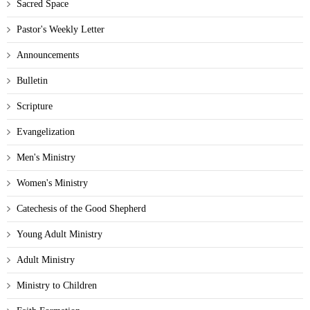
Sacred Space
Pastor's Weekly Letter
Announcements
Bulletin
Scripture
Evangelization
Men's Ministry
Women's Ministry
Catechesis of the Good Shepherd
Young Adult Ministry
Adult Ministry
Ministry to Children