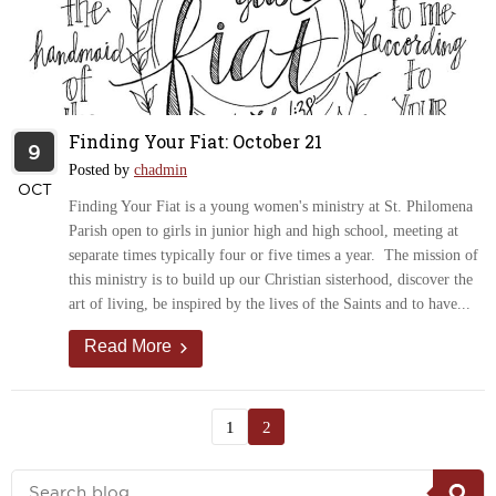
Finding Your Fiat: October 21
9
Posted by
chadmin
OCT
Finding Your Fiat is a young women's ministry at St. Philomena
Parish open to girls in junior high and high school, meeting at
separate times typically four or five times a year. The mission of
this ministry is to build up our Christian sisterhood, discover the
art of living, be inspired by the lives of the Saints and to have...
Read More
1
2