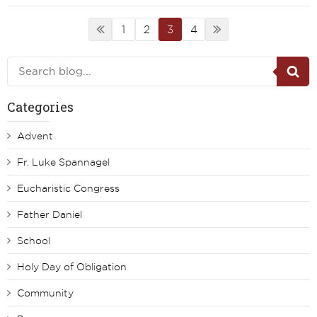
1
2
3
4
Categories
Advent
Fr. Luke Spannagel
Eucharistic Congress
Father Daniel
School
Holy Day of Obligation
Community