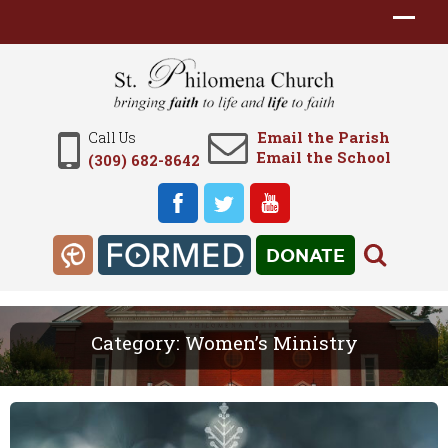
Email the Parish
Call Us
Email the School
(309) 682-8642
DONATE
Category:
Women’s Ministry