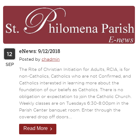
eNews: 9/12/2018
12
Posted by
chadmin
SEP
The Rite of Christian Initiation for Adults, RCIA, is for
non-Catholics, Catholics who are not Confirmed, and
Catholics interested in learning more about the
foundation of our beliefs as Catholics. There is no
obligation or expectation to join the Catholic Church.
Weekly classes are on Tuesdays 6:30-8:00pm in the
Parish Center banquet room. Enter through the
covered drop off doors....
Read More