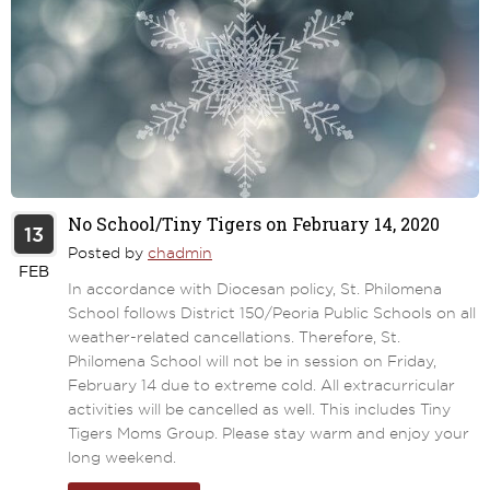
No School/Tiny Tigers on February 14, 2020
13
Posted by
chadmin
FEB
In accordance with Diocesan policy, St. Philomena
School follows District 150/Peoria Public Schools on all
weather-related cancellations. Therefore, St.
Philomena School will not be in session on Friday,
February 14 due to extreme cold. All extracurricular
activities will be cancelled as well. This includes Tiny
Tigers Moms Group. Please stay warm and enjoy your
long weekend.