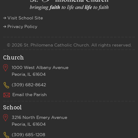
Visit School Site
Privacy Policy
© 2026 St. Philomena Catholic Church. All rights reserved.
Church
1000 West Albany Avenue
Peoria, IL 61604
(309) 682-8642
Email the Parish
School
3216 North Emery Avenue
Peoria, IL 61604
(309) 685-1208