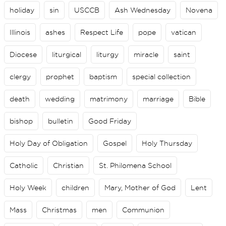
holiday
sin
USCCB
Ash Wednesday
Novena
Illinois
ashes
Respect Life
pope
vatican
Diocese
liturgical
liturgy
miracle
saint
clergy
prophet
baptism
special collection
death
wedding
matrimony
marriage
Bible
bishop
bulletin
Good Friday
Holy Day of Obligation
Gospel
Holy Thursday
Catholic
Christian
St. Philomena School
Holy Week
children
Mary, Mother of God
Lent
Mass
Christmas
men
Communion