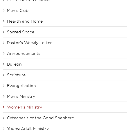
Men's Club
Hearth and Home
Sacred Space
Pastor's Weekly Letter
Announcements
Bulletin
Scripture
Evangelization
Men's Ministry
Women's Ministry
Catechesis of the Good Shepherd
Young Adult Ministry