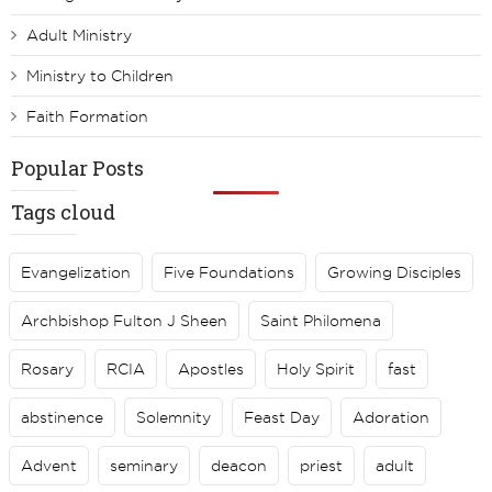
Adult Ministry
Ministry to Children
Faith Formation
Popular Posts
Tags cloud
Evangelization
Five Foundations
Growing Disciples
Archbishop Fulton J Sheen
Saint Philomena
Rosary
RCIA
Apostles
Holy Spirit
fast
abstinence
Solemnity
Feast Day
Adoration
Advent
seminary
deacon
priest
adult