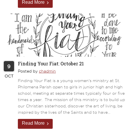
Read More
Finding Your Fiat: October 21
9
Posted by
chadmin
OCT
Finding Your Fiat is a young women's ministry at St.
Philomena Parish open to girls in junior high and high
school, meeting at separate times typically four or five
times a year. The mission of this ministry is to build up
our Christian sisterhood, discover the art of living, be
inspired by the lives of the Saints and to have...
Read More