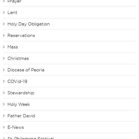
Prayer
Lent
Holy Day Obligation
Reservations
Mass
Christmas
Diocese of Peoria
COVid-19
Stewardship
Holy Week
Father David
E-News
St. Philomena Festival