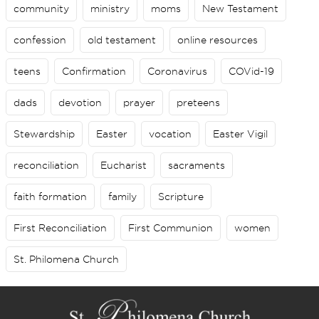
community
ministry
moms
New Testament
confession
old testament
online resources
teens
Confirmation
Coronavirus
COVid-19
dads
devotion
prayer
preteens
Stewardship
Easter
vocation
Easter Vigil
reconciliation
Eucharist
sacraments
faith formation
family
Scripture
First Reconciliation
First Communion
women
St. Philomena Church